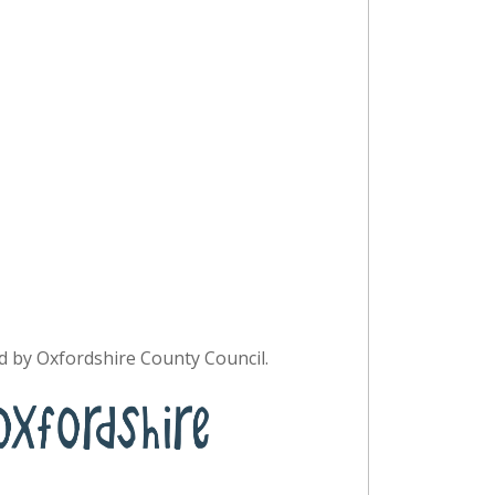
 by Oxfordshire County Council.