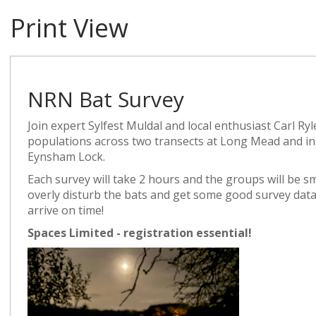
Print View
NRN Bat Survey
Join expert Sylfest Muldal and local enthusiast Carl Ryl
populations across two transects at Long Mead and
Eynsham Lock.
Each survey will take 2 hours and the groups will be s
overly disturb the bats and get some good survey data
arrive on time!
Spaces Limited - registration essential!