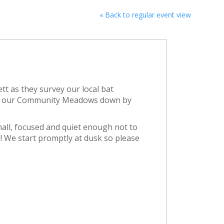
« Back to regular event view
ett as they survey our local bat
 in our Community Meadows down by
mall, focused and quiet enough not to
! We start promptly at dusk so please