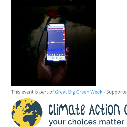
This event is part of
Great Big Green Week
- Supported