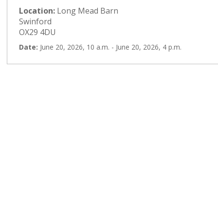
Location:
Long Mead Barn
Swinford
OX29 4DU
Date:
June 20, 2026, 10 a.m. - June 20, 2026, 4 p.m.