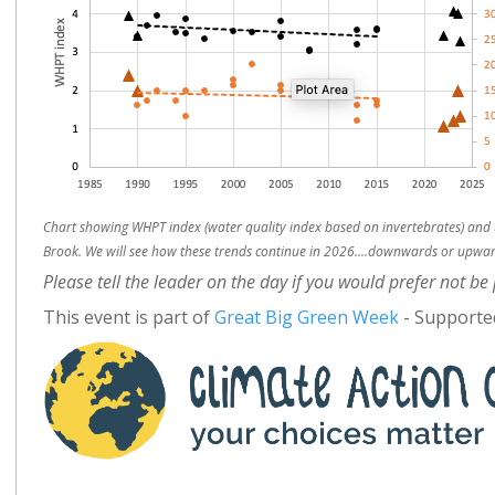
Chart showing WHPT index (water quality index based on invertebrates) and 
Brook. We will see how these trends continue in 2026....downwards or upwards
Please tell the leader on the day if you would prefer not b
This event is part of
Great Big Green Week
- Supported