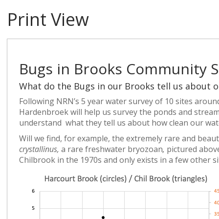
Print View
Bugs in Brooks Community S
What do the Bugs in our Brooks tell us about o
Following NRN’s 5 year water survey of 10 sites arou
Hardenbroek will help us survey the ponds and stream
understand what they tell us about how clean our wate
Will we find, for example, the extremely rare and beaut
crystallinus,
a rare freshwater bryozoan
,
pictured abov
Chilbrook in the 1970s and only exists in a few other s