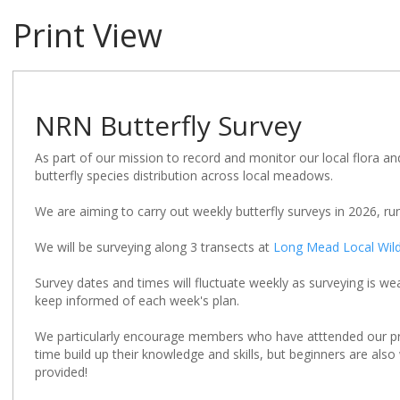
Print View
NRN Butterfly Survey
As part of our mission to record and monitor our local flora an
butterfly species distribution across local meadows.
We are aiming to carry out weekly butterfly surveys in 2026, r
We will be surveying along 3 transects at
Long Mead Local Wildl
Survey dates and times will fluctuate weekly as surveying is w
keep informed of each week's plan.
We particularly encourage members who have atttended our pr
time build up their knowledge and skills, but beginners are als
provided!