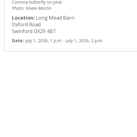
Comma butterfly on pear.
Photo: Kevan Martin
Location:
Long Mead Barn
Oxford Road
Swinford OX29 4BT
Date:
July 1, 2026, 1 p.m. - July 1, 2026, 2 p.m.