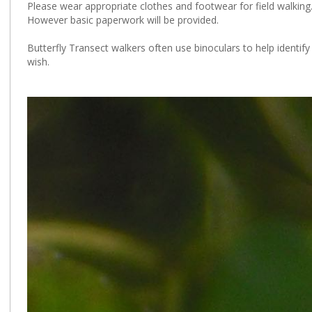
Please wear appropriate clothes and footwear for field walking
However basic paperwork will be provided.
Butterfly Transect walkers often use binoculars to help identify
wish.