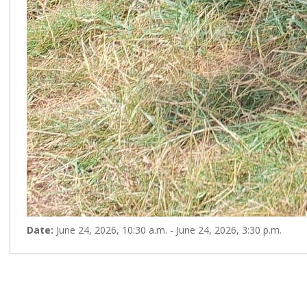
Date:
June 24, 2026, 10:30 a.m. - June 24, 2026, 3:30 p.m.