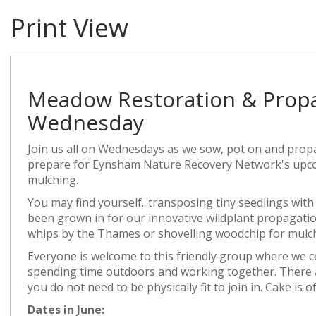
Print View
Meadow Restoration & Propa
Wednesday
Join us all on Wednesdays as we sow, pot on and propa
prepare for Eynsham Nature Recovery Network's upco
mulching.
You may find yourself...transposing tiny seedlings with
been grown in for our innovative wildplant propagation
whips by the Thames or shovelling woodchip for mulchi
Everyone is welcome to this friendly group where we c
spending time outdoors and working together. There are
you do not need to be physically fit to join in. Cake is o
Dates in June: