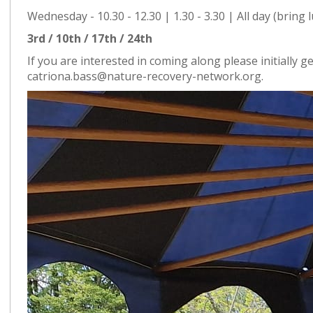
Wednesday - 10.30 - 12.30 | 1.30 - 3.30 | All day (bring 
3rd / 10th / 17th / 24th
If you are interested in coming along please initially ge
catriona.bass@nature-recovery-network.org.