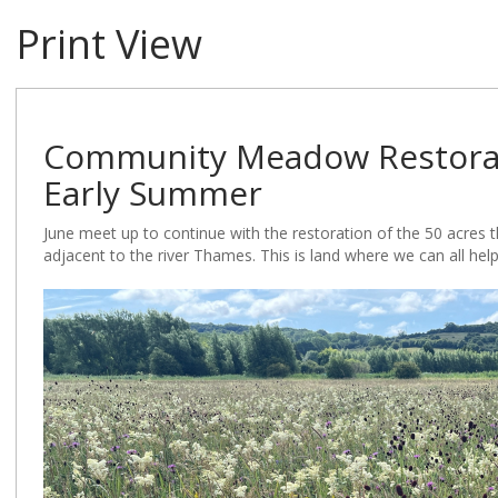
Print View
Community Meadow Restorati
Early Summer
June meet up to continue with the restoration of the 50 acres
adjacent to the river Thames. This is land where we can all hel