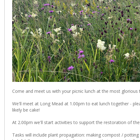
Come and meet us with your picnic lunch at the most glorious
We'll meet at Long Mead at 1.00pm to eat lunch together - pleas
likely be cake!
At 2.00pm we'll start activities to support the restoration of t
Tasks will include plant propagation: making compost / potting 