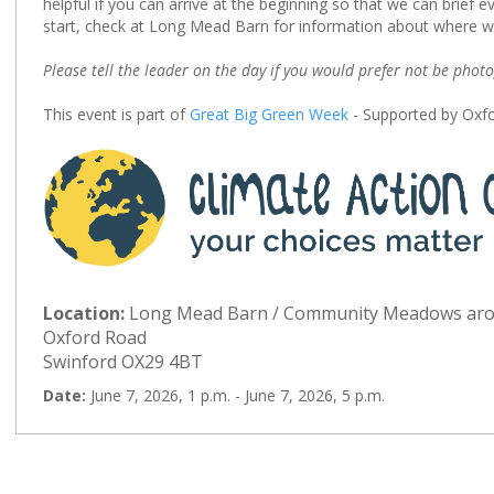
helpful if you can arrive at the beginning so that we can brief e
start, check at Long Mead Barn for information about where w
Please tell the leader on the day if you would prefer not be phot
This event is part of
Great Big Green Week
- Supported by Oxfo
Location:
Long Mead Barn / Community Meadows ar
Oxford Road
Swinford OX29 4BT
Date:
June 7, 2026, 1 p.m. - June 7, 2026, 5 p.m.