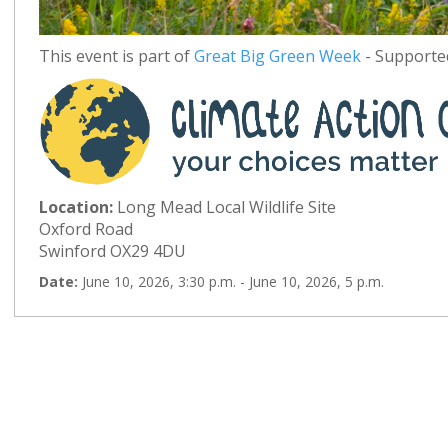
This event is part of
Great Big Green Week
- Supported
Location:
Long Mead Local Wildlife Site
Oxford Road
Swinford OX29 4DU
Date:
June 10, 2026, 3:30 p.m. - June 10, 2026, 5 p.m.