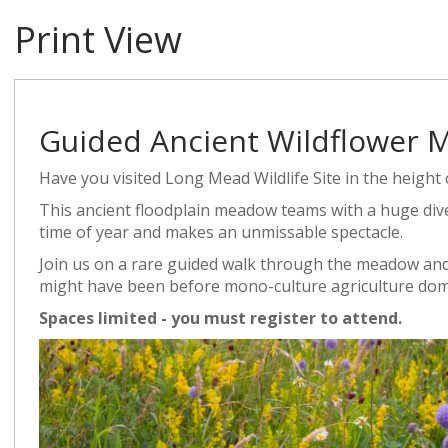
Print View
Guided Ancient Wildflower
Have you visited Long Mead Wildlife Site in the heigh
This ancient floodplain meadow teams with a huge diver
time of year and makes an unmissable spectacle.
Join us on a rare guided walk through the meadow and
might have been before mono-culture agriculture dom
Spaces limited - you must register to attend.