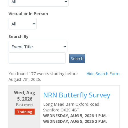
Virtual or In Person
Search By
You found 177 events starting before
Hide
Search Form
August 7th, 2026.
Wed, Aug
NRN Butterfly Survey
5, 2026
Long Mead Barn Oxford Road
Past event
Swinford OX29 4BT
Training
WEDNESDAY, AUG 5, 2026 1 P.M.
-
WEDNESDAY, AUG 5, 2026 2 P.M.