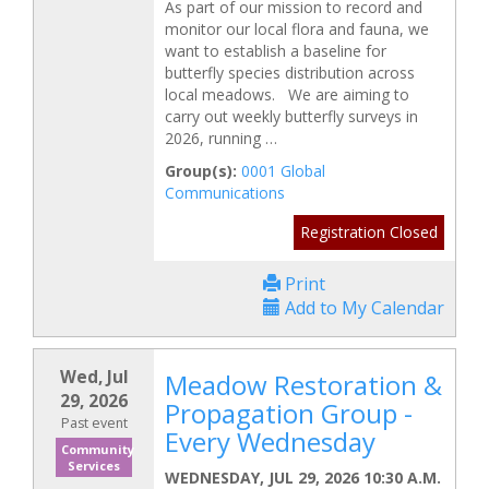
As part of our mission to record and
monitor our local flora and fauna, we
want to establish a baseline for
butterfly species distribution across
local meadows. We are aiming to
carry out weekly butterfly surveys in
2026, running …
Group(s):
0001 Global
Communications
Registration Closed
Print
Add to My Calendar
Wed, Jul
Meadow Restoration &
29, 2026
Propagation Group -
Past event
Every Wednesday
Community
Services
WEDNESDAY, JUL 29, 2026 10:30 A.M.