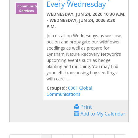
Every Wednesday
Community
Services
WEDNESDAY, JUN 24, 2026 10:30 A.M.
-
WEDNESDAY, JUN 24, 2026 3:30
P.M.
Join us all on Wednesdays as we sow,
pot on and propagate our wildflower
seedlings as well as prepare for
Eynsham Nature Recovery Network's
upcoming events such as hedge
planting and mulching. You may find
yourself...transposing tiny seedlings
with care, …
Group(s):
0001 Global
Communications
Print
Add to My Calendar