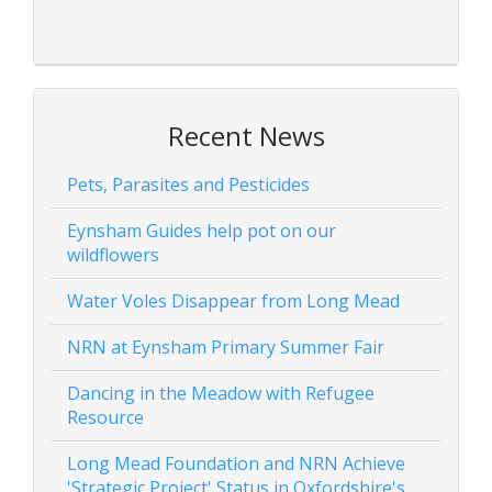
Recent News
Pets, Parasites and Pesticides
Eynsham Guides help pot on our
wildflowers
Water Voles Disappear from Long Mead
NRN at Eynsham Primary Summer Fair
Dancing in the Meadow with Refugee
Resource
Long Mead Foundation and NRN Achieve
'Strategic Project' Status in Oxfordshire's