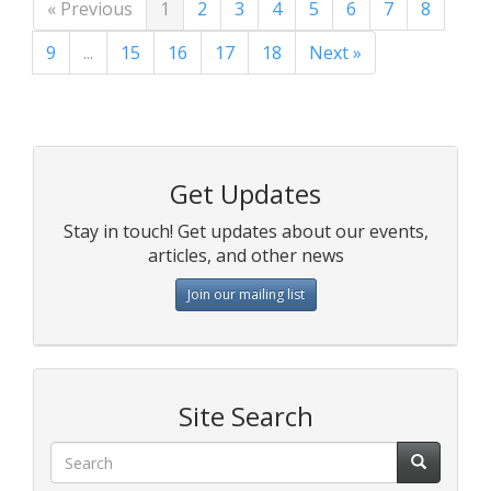
« Previous
1
2
3
4
5
6
7
8
9
...
15
16
17
18
Next »
Get Updates
Stay in touch! Get updates about our events,
articles, and other news
Join our mailing list
Site Search