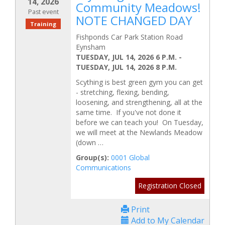
14, 2026
Community Meadows!
Past event
NOTE CHANGED DAY
Training
Fishponds Car Park Station Road
Eynsham
TUESDAY, JUL 14, 2026 6 P.M.
-
TUESDAY, JUL 14, 2026 8 P.M.
Scything is best green gym you can get
- stretching, flexing, bending,
loosening, and strengthening, all at the
same time. If you've not done it
before we can teach you! On Tuesday,
we will meet at the Newlands Meadow
(down …
Group(s):
0001 Global
Communications
Registration Closed
Print
Add to My Calendar