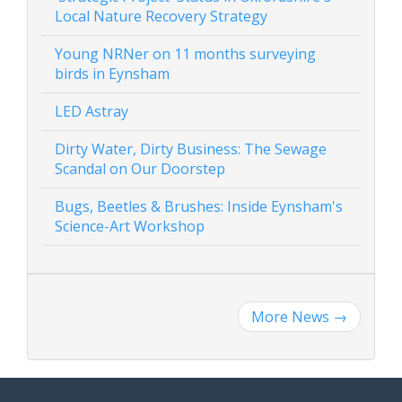
Local Nature Recovery Strategy
Young NRNer on 11 months surveying
birds in Eynsham
LED Astray
Dirty Water, Dirty Business: The Sewage
Scandal on Our Doorstep
Bugs, Beetles & Brushes: Inside Eynsham's
Science-Art Workshop
More News
→