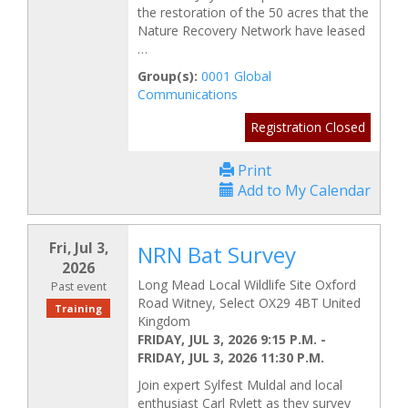
the restoration of the 50 acres that the
Nature Recovery Network have leased
…
Group(s):
0001 Global
Communications
Registration Closed
Print
Add to My Calendar
Fri, Jul 3,
NRN Bat Survey
2026
Long Mead Local Wildlife Site Oxford
Past event
Road Witney, Select OX29 4BT United
Training
Kingdom
FRIDAY, JUL 3, 2026 9:15 P.M.
-
FRIDAY, JUL 3, 2026 11:30 P.M.
Join expert Sylfest Muldal and local
enthusiast Carl Rylett as they survey