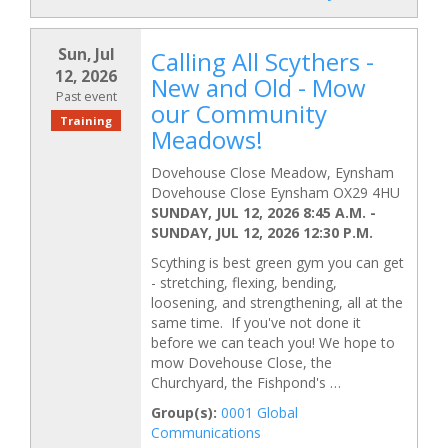
Sun, Jul
Calling All Scythers -
12, 2026
New and Old - Mow
Past event
our Community
Training
Meadows!
Dovehouse Close Meadow, Eynsham
Dovehouse Close Eynsham OX29 4HU
SUNDAY, JUL 12, 2026 8:45 A.M.
-
SUNDAY, JUL 12, 2026 12:30 P.M.
Scything is best green gym you can get
- stretching, flexing, bending,
loosening, and strengthening, all at the
same time. If you've not done it
before we can teach you! We hope to
mow Dovehouse Close, the
Churchyard, the Fishpond's …
Group(s):
0001 Global
Communications