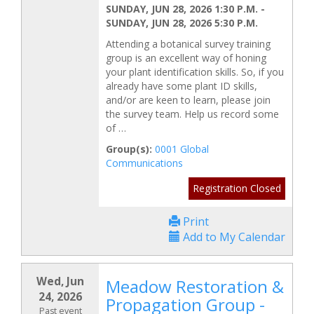
SUNDAY, JUN 28, 2026 1:30 P.M.
-
SUNDAY, JUN 28, 2026 5:30 P.M.
Attending a botanical survey training
group is an excellent way of honing
your plant identification skills. So, if you
already have some plant ID skills,
and/or are keen to learn, please join
the survey team. Help us record some
of …
Group(s):
0001 Global
Communications
Registration Closed
Print
Add to My Calendar
Wed, Jun
Meadow Restoration &
24, 2026
Propagation Group -
Past event