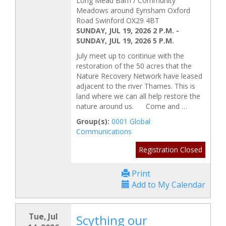
Long Mead Barn / Community
Meadows around Eynsham Oxford
Road Swinford OX29 4BT
SUNDAY, JUL 19, 2026 2 P.M.
-
SUNDAY, JUL 19, 2026 5 P.M.
July meet up to continue with the
restoration of the 50 acres that the
Nature Recovery Network have leased
adjacent to the river Thames. This is
land where we can all help restore the
nature around us. Come and …
Group(s):
0001 Global
Communications
Registration Closed
Print
Add to My Calendar
Tue, Jul
Scything our