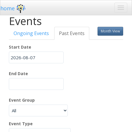
home
Events
Month View
Ongoing Events
Past Events
Start Date
End Date
Event Group
Event Type