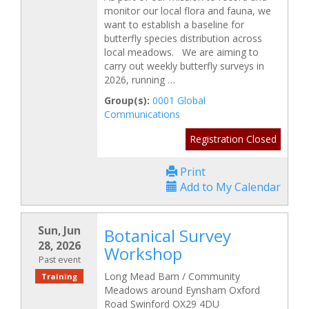
monitor our local flora and fauna, we
want to establish a baseline for
butterfly species distribution across
local meadows. We are aiming to
carry out weekly butterfly surveys in
2026, running …
Group(s):
0001 Global
Communications
Registration Closed
Print
Add to My Calendar
Sun, Jun
Botanical Survey
28, 2026
Workshop
Past event
Long Mead Barn / Community
Training
Meadows around Eynsham Oxford
Road Swinford OX29 4DU