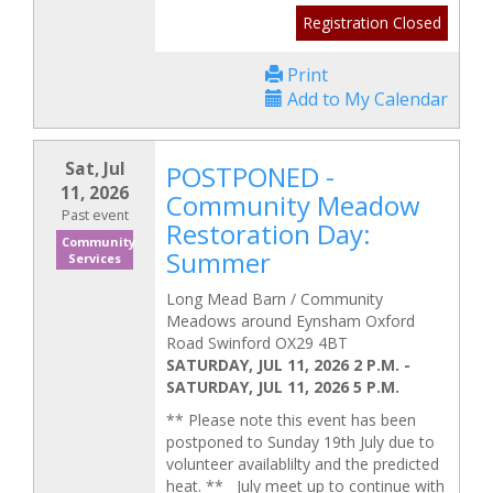
Registration Closed
Print
Add to My Calendar
Sat, Jul
POSTPONED -
11, 2026
Community Meadow
Past event
Restoration Day:
Community
Summer
Services
Long Mead Barn / Community
Meadows around Eynsham Oxford
Road Swinford OX29 4BT
SATURDAY, JUL 11, 2026 2 P.M.
-
SATURDAY, JUL 11, 2026 5 P.M.
** Please note this event has been
postponed to Sunday 19th July due to
volunteer availablilty and the predicted
heat. ** July meet up to continue with