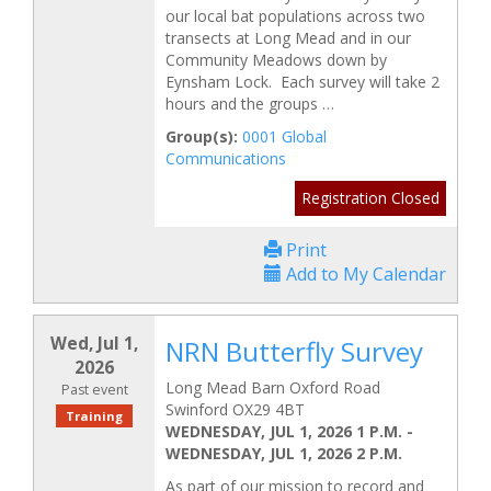
our local bat populations across two
transects at Long Mead and in our
Community Meadows down by
Eynsham Lock. Each survey will take 2
hours and the groups …
Group(s):
0001 Global
Communications
Registration Closed
Print
Add to My Calendar
Wed, Jul 1,
NRN Butterfly Survey
2026
Long Mead Barn Oxford Road
Past event
Swinford OX29 4BT
Training
WEDNESDAY, JUL 1, 2026 1 P.M.
-
WEDNESDAY, JUL 1, 2026 2 P.M.
As part of our mission to record and