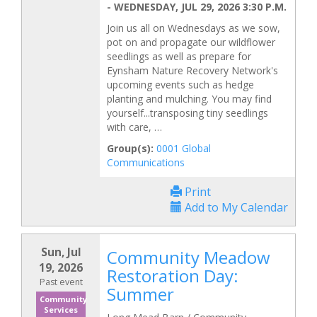
-
WEDNESDAY, JUL 29, 2026 3:30 P.M.
Join us all on Wednesdays as we sow,
pot on and propagate our wildflower
seedlings as well as prepare for
Eynsham Nature Recovery Network's
upcoming events such as hedge
planting and mulching. You may find
yourself...transposing tiny seedlings
with care, …
Group(s):
0001 Global
Communications
Print
Add to My Calendar
Sun, Jul
Community Meadow
19, 2026
Restoration Day:
Past event
Summer
Community
Services