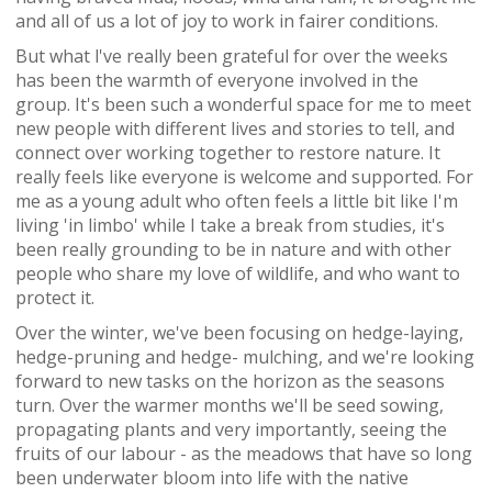
and all of us a lot of joy to work in fairer conditions.
But what l've really been grateful for over the weeks
has been the warmth of everyone involved in the
group. It's been such a wonderful space for me to meet
new people with different lives and stories to tell, and
connect over working together to restore nature. It
really feels like everyone is welcome and supported. For
me as a young adult who often feels a little bit like I'm
living 'in limbo' while I take a break from studies, it's
been really grounding to be in nature and with other
people who share my love of wildlife, and who want to
protect it.
Over the winter, we've been focusing on hedge-laying,
hedge-pruning and hedge- mulching, and we're looking
forward to new tasks on the horizon as the seasons
turn. Over the warmer months we'll be seed sowing,
propagating plants and very importantly, seeing the
fruits of our labour - as the meadows that have so long
been underwater bloom into life with the native