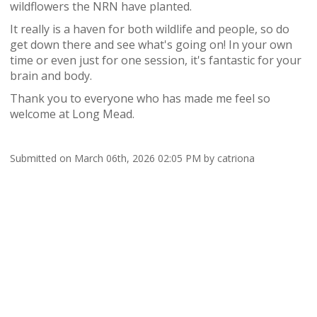
wildflowers the NRN have planted.
It really is a haven for both wildlife and people, so do
get down there and see what's going on!
In your own
time or even just for one session, it's fantastic for your
brain and body.
Thank you to everyone who has made me feel so
welcome at Long Mead.
Submitted on March 06th, 2026 02:05 PM by catriona