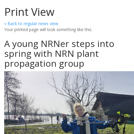
Print View
« Back to regular news view
Your printed page will look
something
like this.
A young NRNer steps into
spring with NRN plant
propagation group