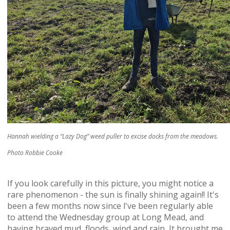
Hannah wielding a “Lazy Dog” weed puller to excise docks from the meadows.
Photo Robbie Cooke
If you look carefully in this picture, you might notice a
rare phenomenon - the sun is finally shining again!! It's
been a few months now since l've been regularly able
to attend the Wednesday group at Long Mead, and
having braved mud, floods, wind and rain, It brought me