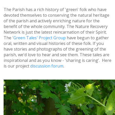
The Parish has a rich history of 'green' folk who have
devoted themselves to conserving the natural heritage
of the parish and actively enriching nature for the
benefit of the whole community. The Nature Recovery
Network is just the latest reincarnation of their Spirit.
The
'Green Tales' Project Group
have begun to gather
oral, written and visual histories of these folk. If you
have stories and photographs of the greening of the
parish, we'd love to hear and see them. These tales are
inspirational and as you know - 'sharing is caring'. Here
is our project
discussion forum
.