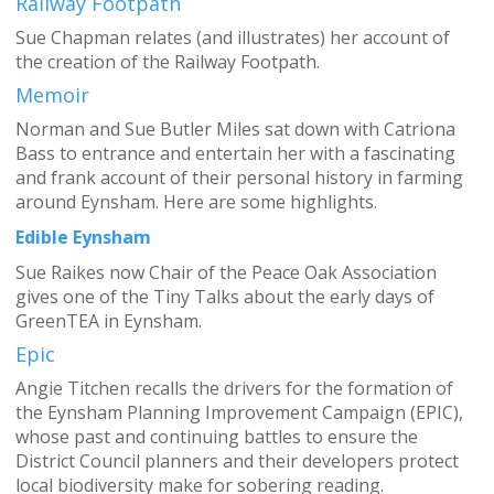
Railway Footpath
Sue Chapman relates (and illustrates) her account of
the creation of the Railway Footpath.
Memoir
Norman and Sue Butler Miles sat down with Catriona
Bass to entrance and entertain her with a fascinating
and frank account of their personal history in farming
around Eynsham. Here are some highlights.
Edible Eynsham
Sue Raikes now Chair of the Peace Oak Association
gives one of the Tiny Talks about the early days of
GreenTEA in Eynsham.
Epic
Angie Titchen recalls the drivers for the formation of
the Eynsham Planning Improvement Campaign (EPIC),
whose past and continuing battles to ensure the
District Council planners and their developers protect
local biodiversity make for sobering reading.