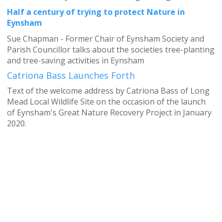
Half a century of trying to protect Nature in
Eynsham
Sue Chapman - Former Chair of Eynsham Society and
Parish Councillor talks about the societies tree-planting
and tree-saving activities in Eynsham
Catriona Bass Launches Forth
Text of the welcome address by Catriona Bass of Long
Mead Local Wildlife Site on the occasion of the launch
of Eynsham's Great Nature Recovery Project in January
2020.