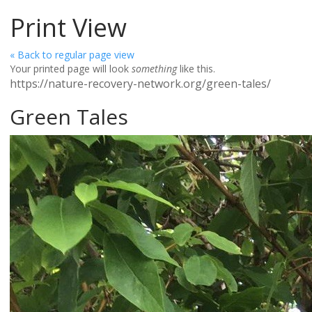
Print View
« Back to regular page view
Your printed page will look
something
like this.
https://nature-recovery-network.org/green-tales/
Green Tales