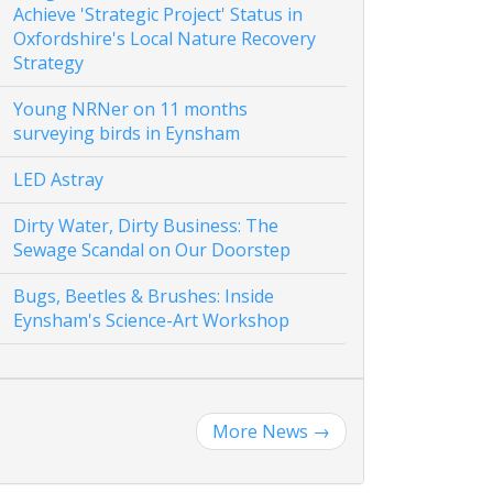
Achieve 'Strategic Project' Status in
Oxfordshire's Local Nature Recovery
Strategy
Young NRNer on 11 months
surveying birds in Eynsham
LED Astray
Dirty Water, Dirty Business: The
Sewage Scandal on Our Doorstep
Bugs, Beetles & Brushes: Inside
Eynsham's Science-Art Workshop
More News
→