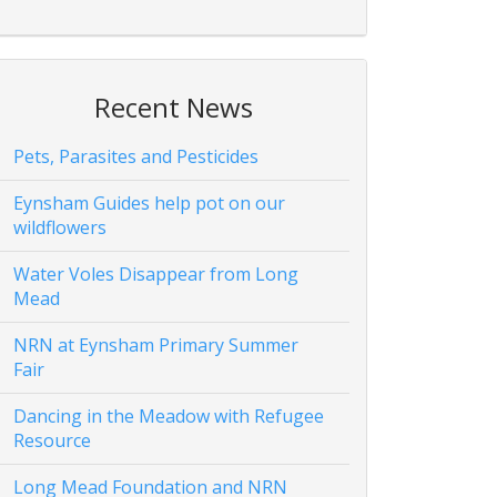
Recent News
Pets, Parasites and Pesticides
Eynsham Guides help pot on our
wildflowers
Water Voles Disappear from Long
Mead
NRN at Eynsham Primary Summer
Fair
Dancing in the Meadow with Refugee
Resource
Long Mead Foundation and NRN