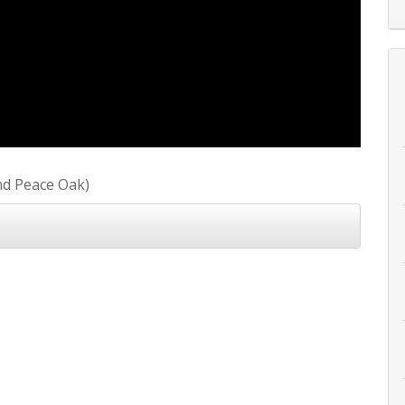
nd Peace Oak)