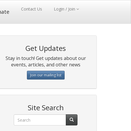
Contact Us
Login / Join
nate
Get Updates
Stay in touch! Get updates about our
events, articles, and other news
Join our mailing list
Site Search