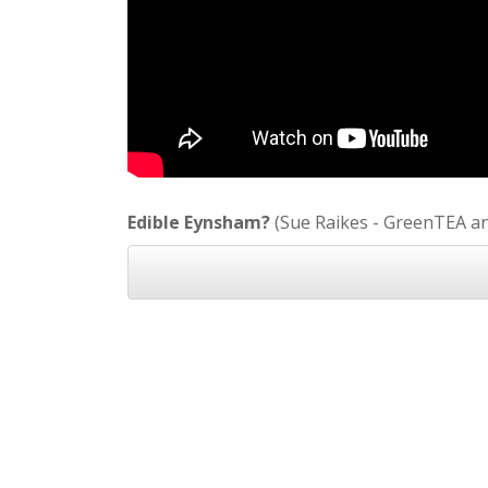
Edible Eynsham?
(Sue Raikes - GreenTEA a