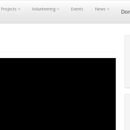
Projects
Volunteering
Events
News
Do