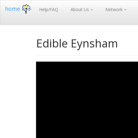
home
Help/FAQ
About Us
Network
Edible Eynsham