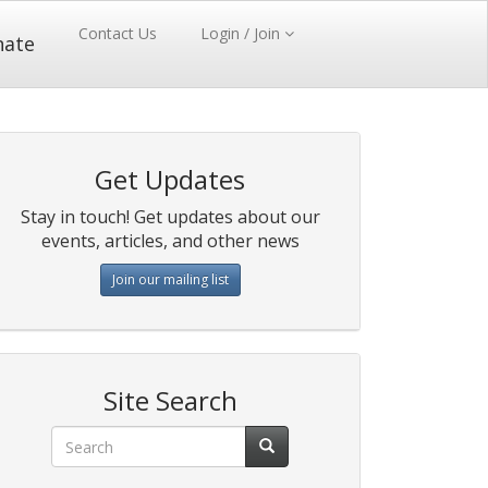
Contact Us
Login / Join
nate
Get Updates
Stay in touch! Get updates about our
events, articles, and other news
Join our mailing list
Site Search