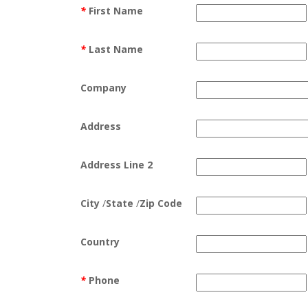
*
First Name
*
Last Name
Company
Address
Address Line 2
City
/
State
/
Zip Code
Country
*
Phone