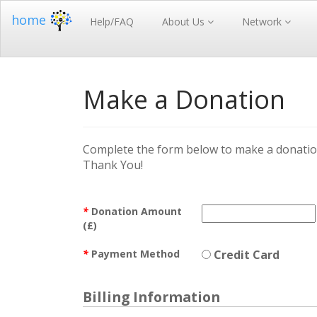
home
Help/FAQ
About Us
Network
Make a Donation
Complete the form below to make a donation
Thank You!
*
Donation Amount
(£)
*
Payment Method
Credit Card
Billing Information