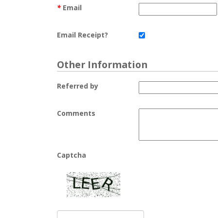
*
Email
Email Receipt?
Other Information
Referred by
Comments
Captcha