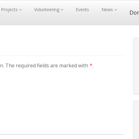
Projects
Volunteering
Events
News
Do
. The required fields are marked with
*
.