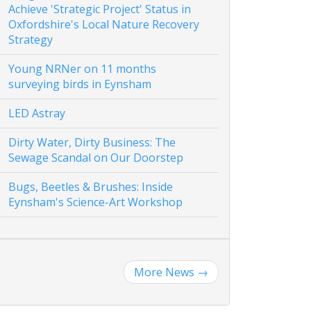
Achieve 'Strategic Project' Status in
Oxfordshire's Local Nature Recovery
Strategy
Young NRNer on 11 months
surveying birds in Eynsham
LED Astray
Dirty Water, Dirty Business: The
Sewage Scandal on Our Doorstep
Bugs, Beetles & Brushes: Inside
Eynsham's Science-Art Workshop
More News
→