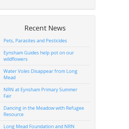
Recent News
Pets, Parasites and Pesticides
Eynsham Guides help pot on our
wildflowers
Water Voles Disappear from Long
Mead
NRN at Eynsham Primary Summer
Fair
Dancing in the Meadow with Refugee
Resource
Long Mead Foundation and NRN