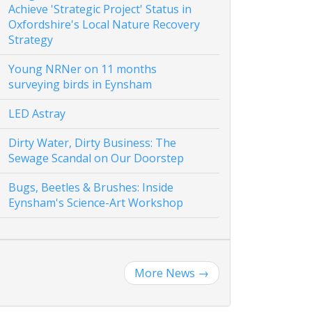
Achieve 'Strategic Project' Status in
Oxfordshire's Local Nature Recovery
Strategy
Young NRNer on 11 months
surveying birds in Eynsham
LED Astray
Dirty Water, Dirty Business: The
Sewage Scandal on Our Doorstep
Bugs, Beetles & Brushes: Inside
Eynsham's Science-Art Workshop
More News
→