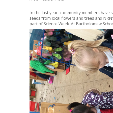
In the last year, community members have 
seeds from local flowers and trees and NRN
part of Science Week. At Bartholomew School