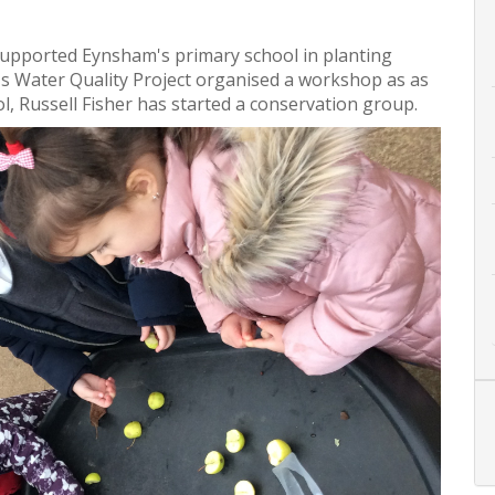
supported Eynsham's primary school in planting
's Water Quality Project organised a workshop as as
, Russell Fisher has started a conservation group.