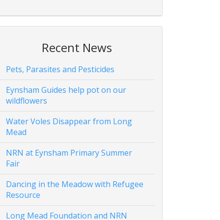
Recent News
Pets, Parasites and Pesticides
Eynsham Guides help pot on our
wildflowers
Water Voles Disappear from Long
Mead
NRN at Eynsham Primary Summer
Fair
Dancing in the Meadow with Refugee
Resource
Long Mead Foundation and NRN