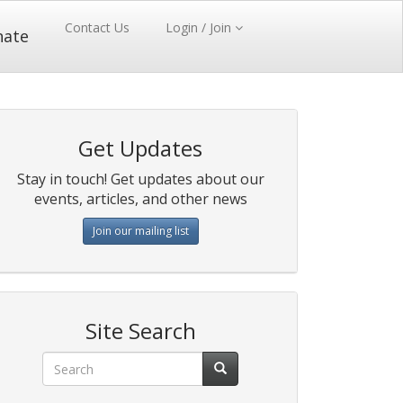
Contact Us
Login / Join
nate
Get Updates
Stay in touch! Get updates about our
events, articles, and other news
Join our mailing list
Site Search