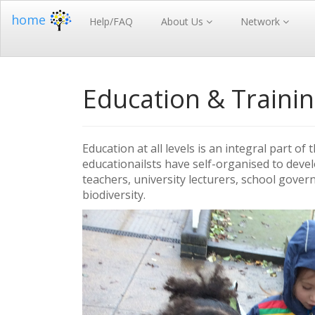
home
Help/FAQ
About Us
Network
Education & Traini
Education at all levels is an integral part 
educationailsts have self-organised to dev
teachers, university lecturers, school gover
biodiversity.