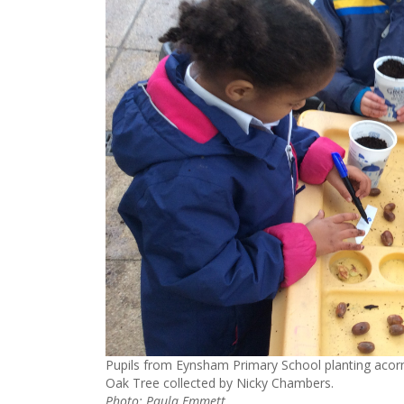
Pupils from Eynsham Primary School planting acorn
Oak Tree collected by Nicky Chambers.
Photo: Paula Emmett.