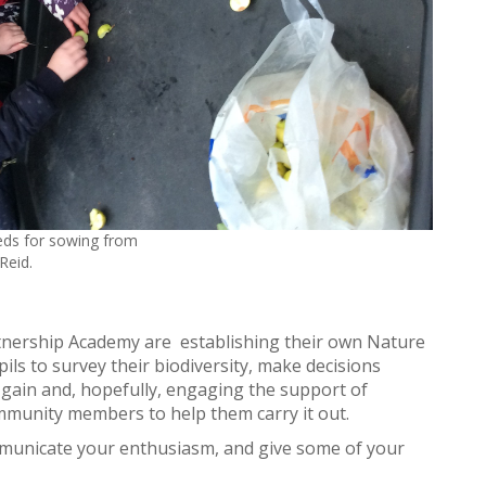
eds for sowing from
Reid.
tnership Academy are establishing their own Nature
ils to survey their biodiversity, make decisions
 gain and, hopefully, engaging the support of
mmunity members to help them carry it out.
ommunicate your enthusiasm, and give some of your