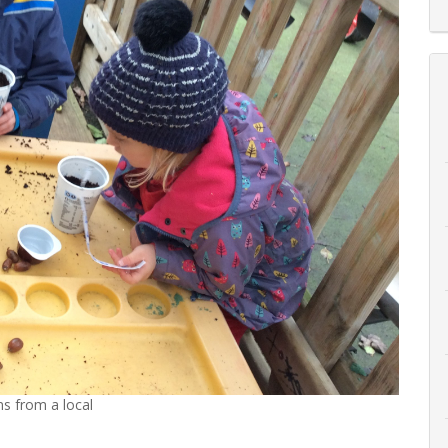
s from a local