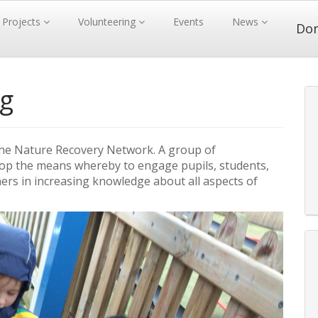
Projects
Volunteering
Events
News
Do
ng
of the Nature Recovery Network. A group of
elop the means whereby to engage pupils, students,
ners in increasing knowledge about all aspects of