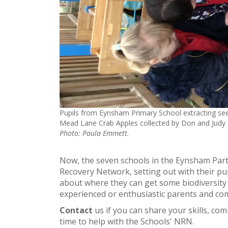
Pupils from Eynsham Primary School extracting se
Mead Lane Crab Apples collected by Don and Judy 
Photo: Paula Emmett.
Now, the seven schools in the Eynsham Par
Recovery Network, setting out with their pup
about where they can get some biodiversity
experienced or enthusiastic parents and co
Contact
us if you can share your skills, c
time to help with the Schools' NRN.