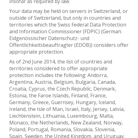
insofar as required by law.
Your data may be held on servers in Switzerland, or
outside of Switzerland, but only in countries and
territories which the Swiss Federal Data Protection
and Information Commissioner (FDPIC) (German:
Eidgenössischer Datenschutz- und
Öffentlichkeitsbeauftragter (EDÖB)) considers offer
appropriate protection.
As of 2nd June 2014, the list of countries and
territories considered to offer appropriate
protection includes the following: Andorra,
Argentina, Austria, Belgium, Bulgaria, Canada,
Croatia, Cyprus, the Czech Republic, Denmark,
Estonia, the Faroe Islands, Finland, France,
Germany, Greece, Guernsey, Hungary, Iceland,
Ireland, the Isle of Man, Israel, Italy, Jersey, Latvia,
Liechtenstein, Lithuania, Luxembourg, Malta,
Monaco, the Netherlands, New Zealand, Norway,
Poland, Portugal, Romania, Slovakia, Slovenia,
Spain, Sweden, the United Kingdom, and Uruguay.