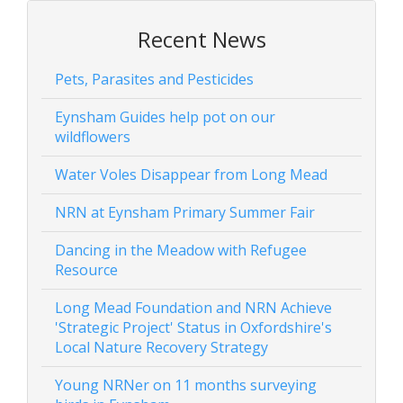
Recent News
Pets, Parasites and Pesticides
Eynsham Guides help pot on our
wildflowers
Water Voles Disappear from Long Mead
NRN at Eynsham Primary Summer Fair
Dancing in the Meadow with Refugee
Resource
Long Mead Foundation and NRN Achieve
'Strategic Project' Status in Oxfordshire's
Local Nature Recovery Strategy
Young NRNer on 11 months surveying