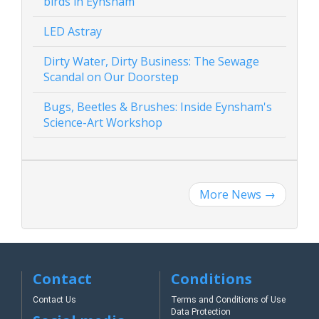
birds in Eynsham
LED Astray
Dirty Water, Dirty Business: The Sewage
Scandal on Our Doorstep
Bugs, Beetles & Brushes: Inside Eynsham's
Science-Art Workshop
More News
→
Contact
Conditions
Contact Us
Terms and Conditions of Use
Data Protection