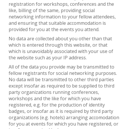
registration for workshops, conferences and the
like, billing of the same, providing social
networking information to your fellow attendees,
and ensuring that suitable accommodation is
provided for you at the events you attend.
No data are collected about you other than that
which is entered through this website, or that
which is unavoidably associated with your use of
the website such as your IP address.
All of the data you provide may be transmitted to
fellow registrants for social networking purposes.
No data will be transmitted to other third parties
except insofar as required to be supplied to third
party organizations running conferences,
workshops and the like for which you have
registered, e.g. for the production of identity
badges, or insofar as it is required by third party
organizations (e.g. hotels) arranging accomodation
for you at events for which you have registered, or