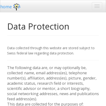
home
Data Protection
Data collected through this website are stored subject to
Swiss federal law regarding data protection.
The following data are, or may optionally be,
collected: name, email address(es), telephone
number(s), affiliation, address(es), picture, gender,
academic status, research field or interests,
scientific advisor or mentor, a short biography,
social networking addresses, news and publications
feed address(es).
This data are collected for the purposes of: