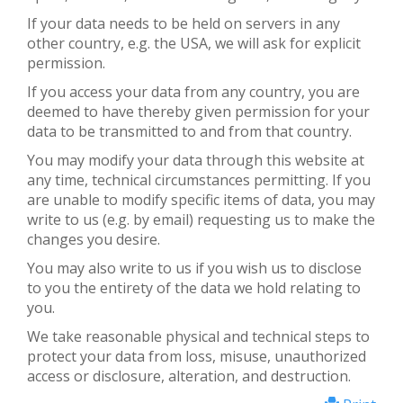
If your data needs to be held on servers in any
other country, e.g. the USA, we will ask for explicit
permission.
If you access your data from any country, you are
deemed to have thereby given permission for your
data to be transmitted to and from that country.
You may modify your data through this website at
any time, technical circumstances permitting. If you
are unable to modify specific items of data, you may
write to us (e.g. by email) requesting us to make the
changes you desire.
You may also write to us if you wish us to disclose
to you the entirety of the data we hold relating to
you.
We take reasonable physical and technical steps to
protect your data from loss, misuse, unauthorized
access or disclosure, alteration, and destruction.