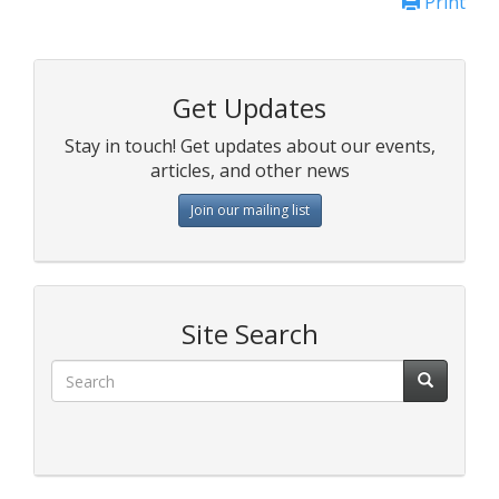
Print
Get Updates
Stay in touch! Get updates about our events,
articles, and other news
Join our mailing list
Site Search