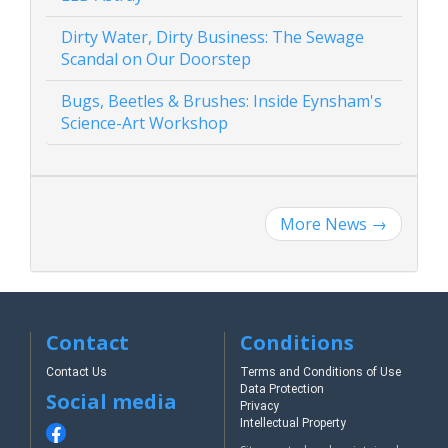
Dirty Water, Dirty Business: The Sewage
Scandal on Our Doorstep
Bugs, Beetles & Brushes: Inside Eynsham's
Science-Art Workshop
More News
→
Contact
Conditions
Contact Us
Terms and Conditions of Use
Data Protection
Social media
Privacy
Intellectual Property