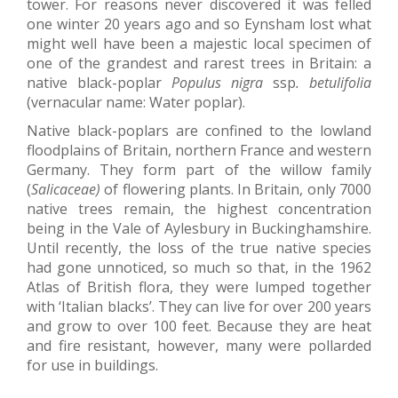
tower. For reasons never discovered it was felled
one winter 20 years ago and so Eynsham lost what
might well have been a majestic local specimen of
one of the grandest and rarest trees in Britain: a
native black-poplar
Populus nigra
ssp
. betulifolia
(vernacular name: Water poplar).
Native black-poplars are confined to the lowland
floodplains of Britain, northern France and western
Germany. They form part of the willow family
(
Salicaceae)
of flowering plants. In Britain, only 7000
native trees remain, the highest concentration
being in the Vale of Aylesbury in Buckinghamshire.
Until recently, the loss of the true native species
had gone unnoticed, so much so that, in the 1962
Atlas of British flora, they were lumped together
with ‘Italian blacks’. They can live for over 200 years
and grow to over 100 feet. Because they are heat
and fire resistant, however, many were pollarded
for use in buildings.