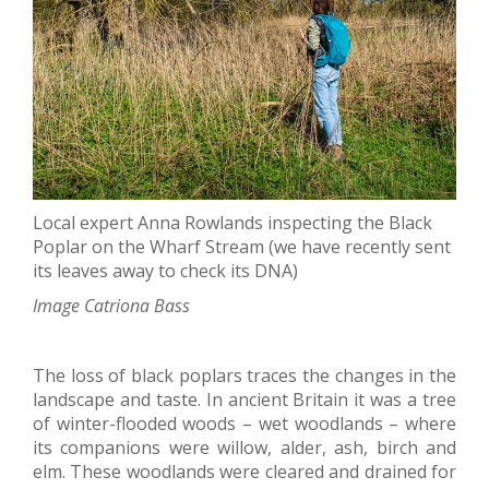
Local expert Anna Rowlands inspecting the Black
Poplar on the Wharf Stream (we have recently sent
its leaves away to check its DNA)
Image Catriona Bass
The loss of black poplars traces the changes in the
landscape and taste. In ancient Britain it was a tree
of winter-flooded woods – wet woodlands – where
its companions were willow, alder, ash, birch and
elm. These woodlands were cleared and drained for