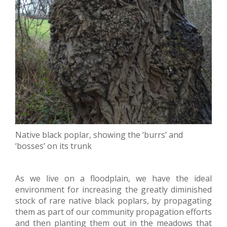
Native black poplar, showing the ‘burrs’ and
‘bosses’ on its trunk
As we live on a floodplain, we have the ideal
environment for increasing the greatly diminished
stock of rare native black poplars, by propagating
them as part of our community propagation efforts
and then planting them out in the meadows that