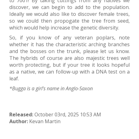
to 7001! By taking cuttings from any natives we
discover, we can begin to add to the population.
Ideally we would also like to discover female trees,
so we could then propogate the tree from seed,
which would help increase the genetic diversity.
So, if you know of any veteran poplars, note
whether it has the characteristic arching branches
and the bosses on the trunk, please let us know.
The hybrids of course are also majestic trees well
worth protecting, but if your tree it looks hopeful
as a native, we can follow-up with a DNA test on a
leaf.
*Bugga is a girl’s name in Anglo-Saxon
Released:
October 03rd, 2025 10:53 AM
Author:
Kevan Martin