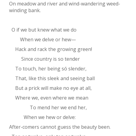
On meadow and river and wind-wandering weed-
winding bank.
O if we but knew what we do
When we delve or hew—
Hack and rack the growing green!
Since country is so tender
To touch, her being só slender,
That, like this sleek and seeing ball
But a prick will make no eye at all,
Where we, even where we mean
To mend her we end her,
When we hew or delve:
After-comers cannot guess the beauty been.