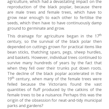
agriculture, which had a devastating impact on the
reproduction of the black poplar, because there
are male trees and female trees, which have to
grow near enough to each other to fertilise the
seeds, which then have to have continuously damp
ground to germinate and grow.
th
This drainage for agriculture began in the 17
century, so the survival of the black polar then
depended on cuttings grown for practical items like
bean sticks, thatching spars, pegs, sheep hurdles,
and baskets. However, individual trees continued to
survive many hundreds of years by the fact that
when they fell over their trunks put down roots.
The decline of the black poplar accelerated in the
th
19
century, when many of the female trees were
felled because the Victorians found the vast
quantities of fluff produced by the catkins of the
female trees to be a nuisance. Perhaps this was the
origin of the obsession for neat-and-tidy municipal
parks and gardens?