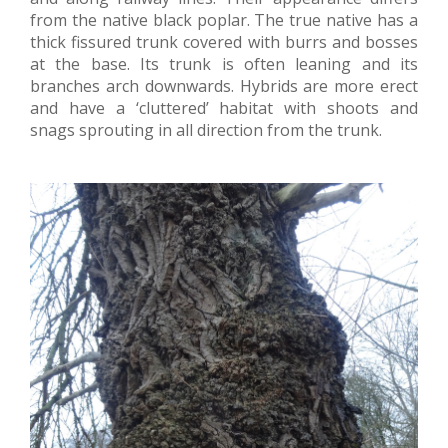
from the native black poplar. The true native has a
thick fissured trunk covered with burrs and bosses
at the base. Its trunk is often leaning and its
branches arch downwards. Hybrids are more erect
and have a ‘cluttered’ habitat with shoots and
snags sprouting in all direction from the trunk.