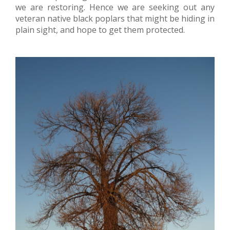
we are restoring. Hence we are seeking out any
veteran native black poplars that might be hiding in
plain sight, and hope to get them protected.