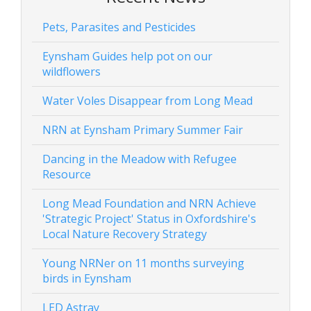
Pets, Parasites and Pesticides
Eynsham Guides help pot on our
wildflowers
Water Voles Disappear from Long Mead
NRN at Eynsham Primary Summer Fair
Dancing in the Meadow with Refugee
Resource
Long Mead Foundation and NRN Achieve
'Strategic Project' Status in Oxfordshire's
Local Nature Recovery Strategy
Young NRNer on 11 months surveying
birds in Eynsham
LED Astray