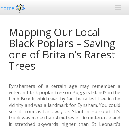
home
Mapping Our Local
Black Poplars – Saving
one of Britain’s Rarest
Trees
Eynshamers of a certain age may remember a
veteran black poplar tree on Bugga’s Island* in the
Limb Brook, which was by far the tallest tree in the
vicinity and was a landmark for Eynsham. You could
see it from as far away as Stanton Harcourt. It’s
trunk was more than 4 metres in circumference and
it stretched skywards higher than St Leonard’s