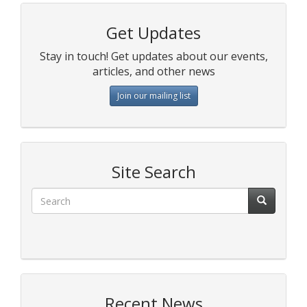
Get Updates
Stay in touch! Get updates about our events,
articles, and other news
Join our mailing list
Site Search
Recent News