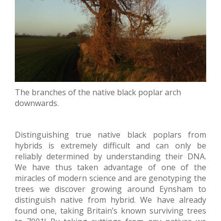
The branches of the native black poplar arch
downwards.
Distinguishing true native black poplars from
hybrids is extremely difficult and can only be
reliably determined by understanding their DNA.
We have thus taken advantage of one of the
miracles of modern science and are genotyping the
trees we discover growing around Eynsham to
distinguish native from hybrid. We have already
found one, taking Britain’s known surviving trees