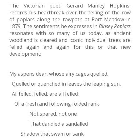
The Victorian poet, Gerard Manley Hopkins,
records his heartbreak over the felling of the row
of poplars along the towpath at Port Meadow in
1879. The sentiments he expresses in
Binsey Poplars
resonates with so many of us today, as ancient
woodland is cleared and iconic individual trees are
felled again and again for this or that new
development:
My aspens dear, whose airy cages quelled,
Quelled or quenched in leaves the leaping sun,
All felled, felled, are all felled;
Of a fresh and following folded rank
Not spared, not one
That dandled a sandalled
Shadow that swam or sank