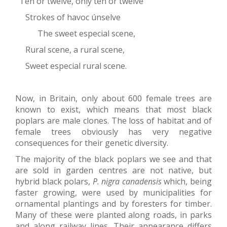
Ten or twelve, only ten or twelve
Strokes of havoc únselve
The sweet especial scene,
Rural scene, a rural scene,
Sweet especial rural scene.
Now, in Britain, only about 600 female trees are
known to exist, which means that most black
poplars are male clones. The loss of habitat and of
female trees obviously has very negative
consequences for their genetic diversity.
The majority of the black poplars we see and that
are sold in garden centres are not native, but
hybrid black polars,
P. nigra canadensis
which, being
faster growing, were used by municipalities for
ornamental plantings and by foresters for timber.
Many of these were planted along roads, in parks
and along railway lines. Their appearance differs