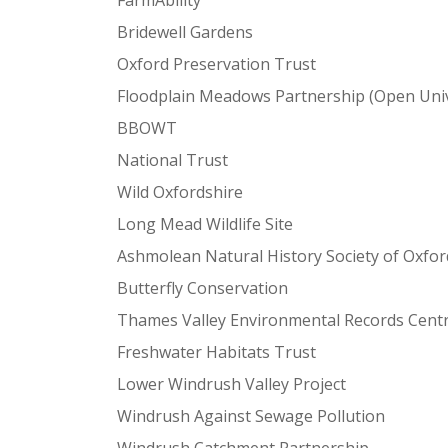
FarmAbility
Bridewell Gardens
Oxford Preservation Trust
Floodplain Meadows Partnership (Open Univ
BBOWT
National Trust
Wild Oxfordshire
Long Mead Wildlife Site
Ashmolean Natural History Society of Oxfor
Butterfly Conservation
Thames Valley Environmental Records Cent
Freshwater Habitats Trust
Lower Windrush Valley Project
Windrush Against Sewage Pollution