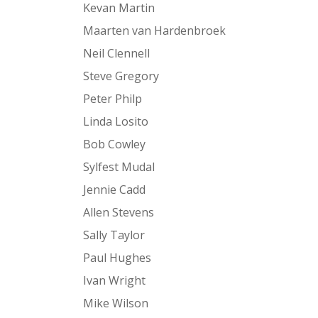
Kevan Martin
Maarten van Hardenbroek
Neil Clennell
Steve Gregory
Peter Philp
Linda Losito
Bob Cowley
Sylfest Mudal
Jennie Cadd
Allen Stevens
Sally Taylor
Paul Hughes
Ivan Wright
Mike Wilson