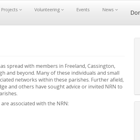
Projects
Volunteering
Events
News
Do
as spread with members in Freeland, Cassington,
h and beyond. Many of these individuals and small
iated networks within these parishes. Further afield,
dge and others have sought advice or invited NRN to
arishes.
 are associated with the NRN: