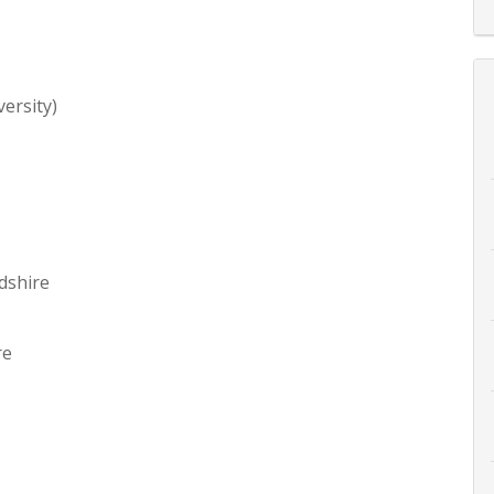
ersity)
dshire
re