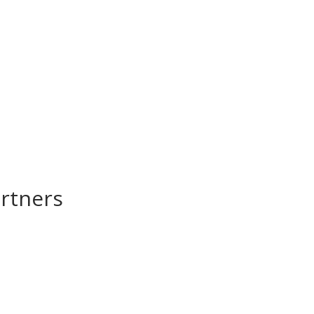
rtners