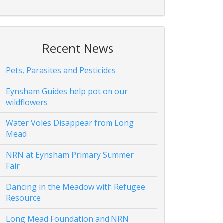
Recent News
Pets, Parasites and Pesticides
Eynsham Guides help pot on our
wildflowers
Water Voles Disappear from Long
Mead
NRN at Eynsham Primary Summer
Fair
Dancing in the Meadow with Refugee
Resource
Long Mead Foundation and NRN