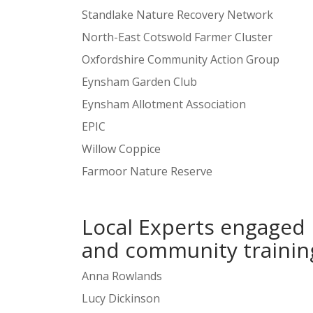
Standlake Nature Recovery Network
North-East Cotswold Farmer Cluster
Oxfordshire Community Action Group
Eynsham Garden Club
Eynsham Allotment Association
EPIC
Willow Coppice
Farmoor Nature Reserve
Local Experts engaged 
and community traini
Anna Rowlands
Lucy Dickinson