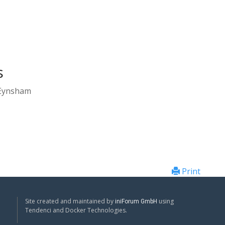
s
 Eynsham
Print
Site created and maintained by
using
iniForum GmbH
Tendenci and Docker Technologies.