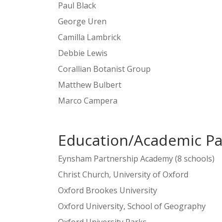
Paul Black
George Uren
Camilla Lambrick
Debbie Lewis
Corallian Botanist Group
Matthew Bulbert
Marco Campera
Education/Academic Pa
Eynsham Partnership Academy (8 schools)
Christ Church, University of Oxford
Oxford Brookes University
Oxford University, School of Geography