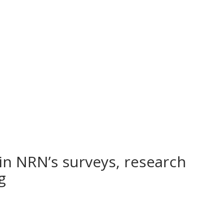
in NRN’s surveys, research
ng