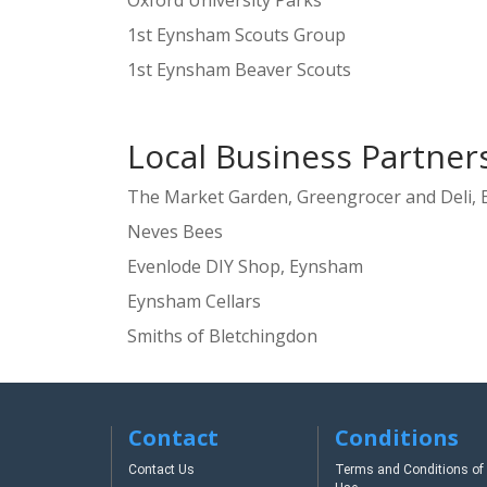
Oxford University Parks
1st Eynsham Scouts Group
1st Eynsham Beaver Scouts
Local Business Partner
The Market Garden, Greengrocer and Deli,
Neves Bees
Evenlode DIY Shop, Eynsham
Eynsham Cellars
Smiths of Bletchingdon
Contact
Conditions
Contact Us
Terms and Conditions of