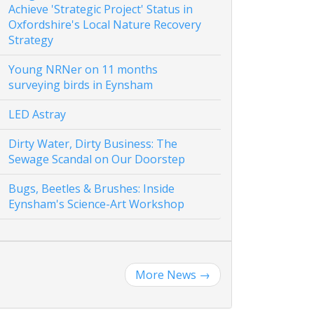
Achieve 'Strategic Project' Status in
Oxfordshire's Local Nature Recovery
Strategy
Young NRNer on 11 months
surveying birds in Eynsham
LED Astray
Dirty Water, Dirty Business: The
Sewage Scandal on Our Doorstep
Bugs, Beetles & Brushes: Inside
Eynsham's Science-Art Workshop
More News
→