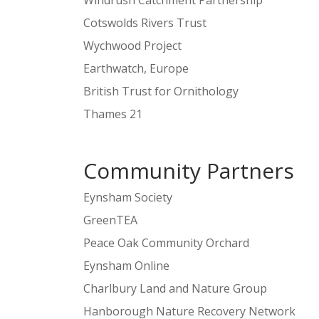
Windrush Catchment Partnership
Cotswolds Rivers Trust
Wychwood Project
Earthwatch, Europe
British Trust for Ornithology
Thames 21
Community Partners
Eynsham Society
GreenTEA
Peace Oak Community Orchard
Eynsham Online
Charlbury Land and Nature Group
Hanborough Nature Recovery Network