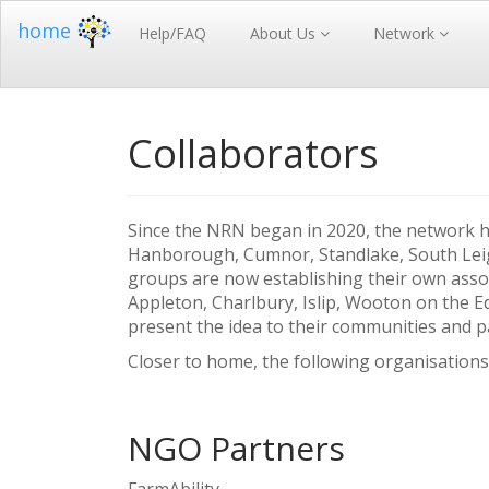
home
Help/FAQ
About Us
Network
Collaborators
Since the NRN began in 2020, the network h
Hanborough, Cumnor, Standlake, South Leig
groups are now establishing their own assoc
Appleton, Charlbury, Islip, Wooton on the E
present the idea to their communities and p
Closer to home, the following organisations
NGO Partners