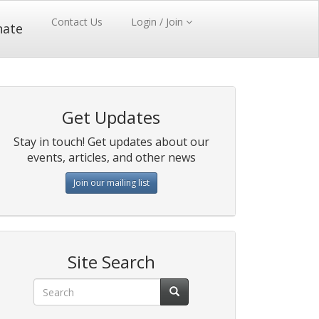
Contact Us
Login / Join
nate
Get Updates
Stay in touch! Get updates about our
events, articles, and other news
Join our mailing list
Site Search