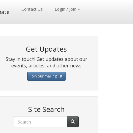
Contact Us
Login / Join
nate
Get Updates
Stay in touch! Get updates about our
events, articles, and other news
Join our mailing list
Site Search