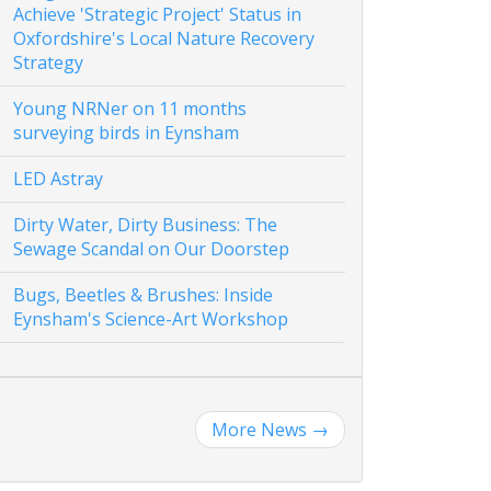
Achieve 'Strategic Project' Status in
Oxfordshire's Local Nature Recovery
Strategy
Young NRNer on 11 months
surveying birds in Eynsham
LED Astray
Dirty Water, Dirty Business: The
Sewage Scandal on Our Doorstep
Bugs, Beetles & Brushes: Inside
Eynsham's Science-Art Workshop
More News
→