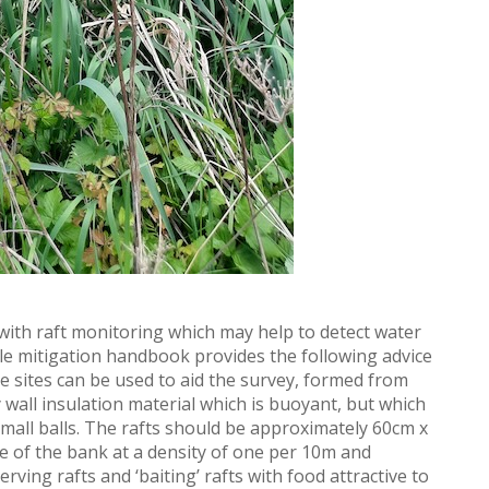
th raft monitoring which may help to detect water
ole mitigation handbook provides the following advice
ine sites can be used to aid the survey, formed from
y wall insulation material which is buoyant, but which
small balls. The rafts should be approximately 60cm x
oe of the bank at a density of one per 10m and
rving rafts and ‘baiting’ rafts with food attractive to