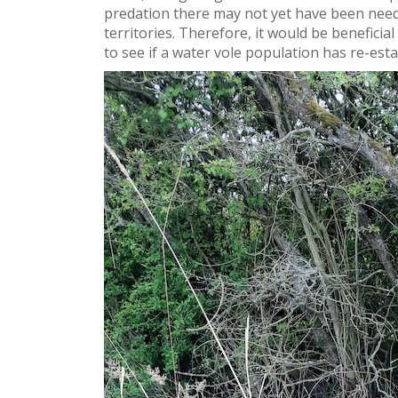
predation there may not yet have been need 
territories. Therefore, it would be beneficia
to see if a water vole population has re-esta