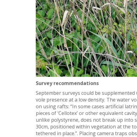
Survey recommendations
September surveys could be supplemented wi
vole presence at a low density. The water v
on using rafts: “
In some cases artificial latr
pieces of ‘
Cellotex
’ or other equivalent cavit
unlike polystyrene, does not break up into 
30cm, positioned within vegetation at the t
tethered in place.
”. Placing camera traps obse