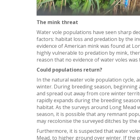
The mink threat
Water vole populations have seen sharp decl
factors: habitat loss and predation by the i
evidence of American mink was found at Lon
highly vulnerable to predation by mink, there
reason that no evidence of water voles was 
Could populations return?
In the natural water vole population cycle,
winter. During breeding season, beginning ar
and spread out away from core winter territ
rapidly expands during the breeding season
habitat. As the surveys around Long Mead w
season, it is possible that any remnant pop
may recolonise the surveyed ditches by the 
Furthermore, it is suspected that water vol
Mead, to higher ground over winter. If the 