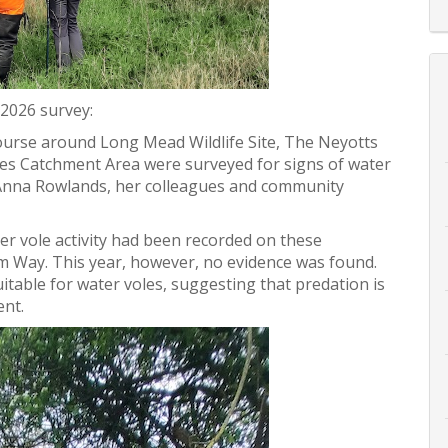
 2026 survey:
ourse around Long Mead Wildlife Site, The Neyotts
es Catchment Area were surveyed for signs of water
t Anna Rowlands, her colleagues and community
er vole activity had been recorded on these
m Way. This year, however, no evidence was found.
suitable for water voles, suggesting that predation is
ent.