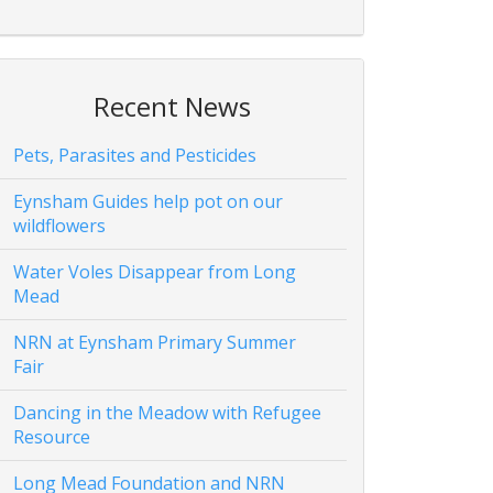
Recent News
Pets, Parasites and Pesticides
Eynsham Guides help pot on our
wildflowers
Water Voles Disappear from Long
Mead
NRN at Eynsham Primary Summer
Fair
Dancing in the Meadow with Refugee
Resource
Long Mead Foundation and NRN