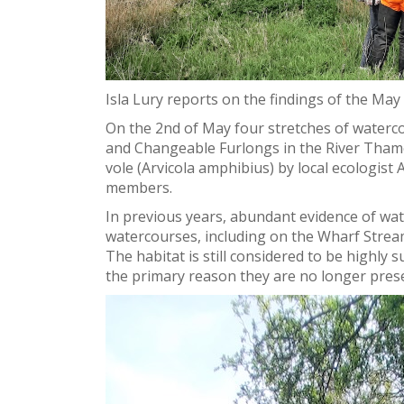
Isla Lury reports on the findings of the May
On the 2nd of May four stretches of waterc
and Changeable Furlongs in the River Tham
vole (
Arvicola amphibius) by local ecologis
members
.
In previous years, abundant evidence of wat
watercourses, including on the Wharf Strea
The habitat is still considered to be highly 
the primary reason they are no longer pres