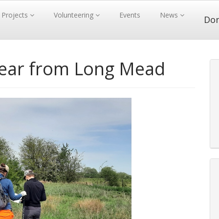
Projects
Volunteering
Events
News
Do
pear from Long Mead