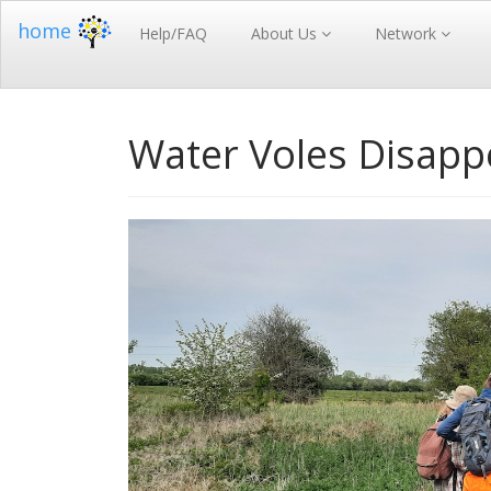
home
Help/FAQ
About Us
Network
Water Voles Disap