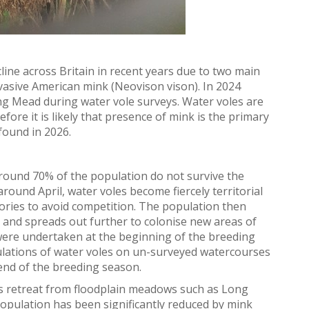
ine across Britain in recent years due to two main
nvasive American mink (
Neo
vison
vison)
.
In 2024
g Mead during water vole surveys. Water voles are
fore it is likely that presence of mink is the primary
found in 2026.
 around 70% of the population do not survive the
ound April, water voles become fiercely territorial
ories to avoid competition. The population then
 and spreads out further to colonise new areas of
ere undertaken at the beginning of the breeding
ulations of water voles on un-surveyed watercourses
end of the breeding season.
es retreat from floodplain meadows such as Long
population has been significantly reduced by mink