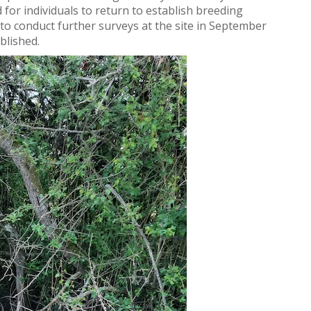
for individuals to return to establish breeding
l to conduct further surveys at the site in September
blished.