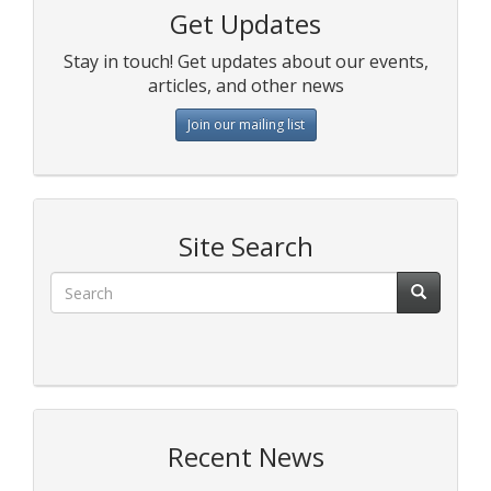
Get Updates
Stay in touch! Get updates about our events,
articles, and other news
Join our mailing list
Site Search
Recent News