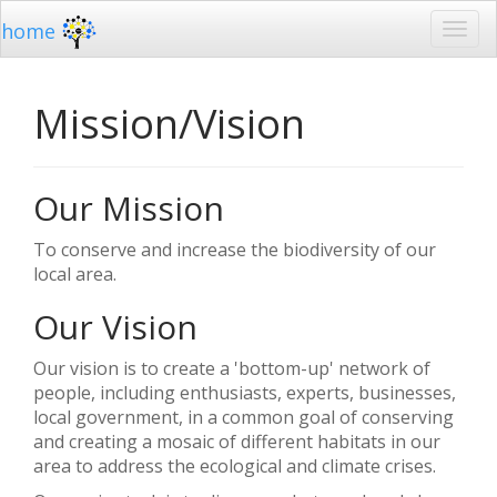
home
Mission/Vision
Our Mission
To conserve and increase the biodiversity of our
local area.
Our Vision
Our vision is to create a 'bottom-up' network of
people, including enthusiasts, experts, businesses,
local government, in a common goal of conserving
and creating a mosaic of different habitats in our
area to address the ecological and climate crises.