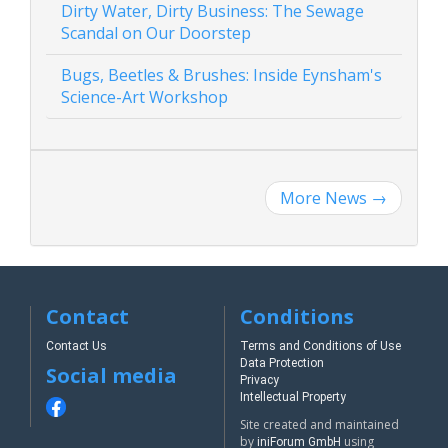
Dirty Water, Dirty Business: The Sewage
Scandal on Our Doorstep
Bugs, Beetles & Brushes: Inside Eynsham's
Science-Art Workshop
More News
→
Contact
Conditions
Contact Us
Terms and Conditions of Use
Data Protection
Social media
Privacy
Intellectual Property
Site created and maintained
by
using
iniForum GmbH