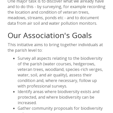
One major task is to discover what we already have
and to do this - by surveying, for example recording
the location and condition of veteran trees,
meadows, streams, ponds etc - and to document
data from air soil and water pollution monitors.
Our Association's Goals
This initiative aims to bring together individuals at
the parish level to:
Survey all aspects relating to the biodiversity
of the parish (water courses, hedgerows,
veteran trees, woodland, species-rich verges,
water, soil, and air quality), assess their
condition and, where necessary, follow up
with professional surveys.
Identify areas where biodiversity exists and
protected, and where biodiversity can be
increased.
Gather community proposals for biodiversity