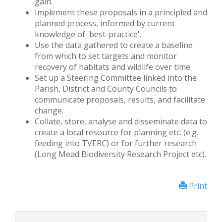
gain.
Implement these proposals in a principled and
planned process, informed by current
knowledge of 'best-practice'.
Use the data gathered to create a baseline
from which to set targets and monitor
recovery of habitats and wildlife over time.
Set up a Steering Committee linked into the
Parish, District and County Councils to
communicate proposals, results, and facilitate
change.
Collate, store, analyse and disseminate data to
create a local resource for planning etc. (e.g.
feeding into TVERC) or for further research
(Long Mead Biodiversity Research Project etc).
Print