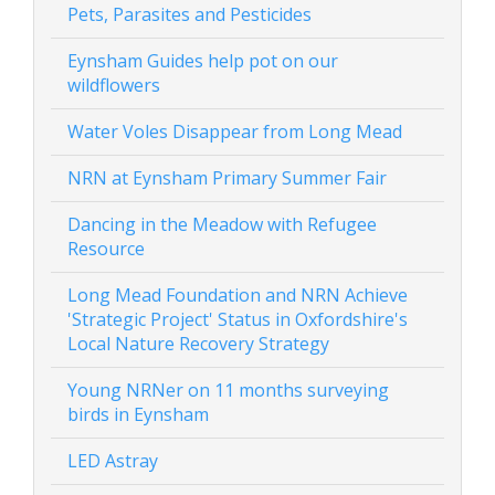
Pets, Parasites and Pesticides
Eynsham Guides help pot on our
wildflowers
Water Voles Disappear from Long Mead
NRN at Eynsham Primary Summer Fair
Dancing in the Meadow with Refugee
Resource
Long Mead Foundation and NRN Achieve
'Strategic Project' Status in Oxfordshire's
Local Nature Recovery Strategy
Young NRNer on 11 months surveying
birds in Eynsham
LED Astray