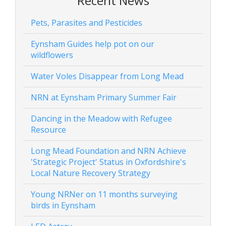
Recent News
Pets, Parasites and Pesticides
Eynsham Guides help pot on our
wildflowers
Water Voles Disappear from Long Mead
NRN at Eynsham Primary Summer Fair
Dancing in the Meadow with Refugee
Resource
Long Mead Foundation and NRN Achieve
'Strategic Project' Status in Oxfordshire's
Local Nature Recovery Strategy
Young NRNer on 11 months surveying
birds in Eynsham