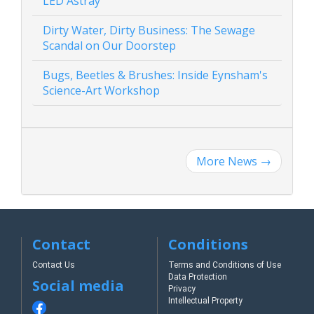
LED Astray
Dirty Water, Dirty Business: The Sewage
Scandal on Our Doorstep
Bugs, Beetles & Brushes: Inside Eynsham's
Science-Art Workshop
More News
→
Contact
Conditions
Contact Us
Terms and Conditions of Use
Data Protection
Social media
Privacy
Intellectual Property