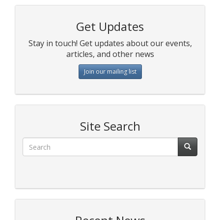
Get Updates
Stay in touch! Get updates about our events,
articles, and other news
Join our mailing list
Site Search