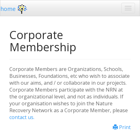
home
Corporate
Membership
Corporate Members are Organizations, Schools,
Businesses, Foundations, etc who wish to associate
with our aims, and / or collaborate in our projects.
Corporate Members participate with the NRN at
the organizational level, and not as individuals. If
your organisation wishes to join the Nature
Recovery Network as a Corporate Member, please
contact us.
Print