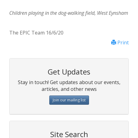
Children playing in the dog-walking field, West Eynsham
The EPIC Team 16/6/20
Print
Get Updates
Stay in touch! Get updates about our events,
articles, and other news
Join our mailing list
Site Search