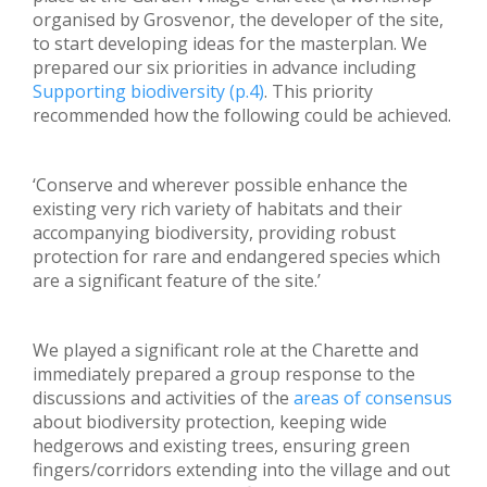
organised by Grosvenor, the developer of the site,
to start developing ideas for the masterplan. We
prepared our six priorities in advance including
Supporting biodiversity (p.4)
. This priority
recommended how the following could be achieved.
‘Conserve and wherever possible enhance the
existing very rich variety of habitats and their
accompanying biodiversity, providing robust
protection for rare and endangered species which
are a significant feature of the site.’
We played a significant role at the Charette and
immediately prepared a group response to the
discussions and activities of the
areas of consensus
about biodiversity protection, keeping wide
hedgerows and existing trees, ensuring green
fingers/corridors extending into the village and out