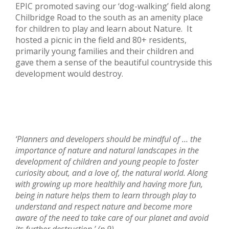
EPIC promoted saving our ‘dog-walking’ field along
Chilbridge Road to the south as an amenity place
for children to play and learn about Nature. It
hosted a picnic in the field and 80+ residents,
primarily young families and their children and
gave them a sense of the beautiful countryside this
development would destroy.
‘Planners and developers should be mindful of … the
importance of nature and natural landscapes in the
development of children and young people to foster
curiosity about, and a love of, the natural world. Along
with growing up more healthily and having more fun,
being in nature helps them to learn through play to
understand and respect nature and become more
aware of the need to take care of our planet and avoid