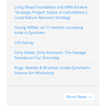
Long Mead Foundation and NRN Achieve
'Strategic Project' Status in Oxfordshire's
Local Nature Recovery Strategy
Young NRNer on 11 months surveying
birds in Eynsham
LED Astray
Dirty Water, Dirty Business: The Sewage
Scandal on Our Doorstep
Bugs, Beetles & Brushes: Inside Eynsham's
Science-Art Workshop
More News
→