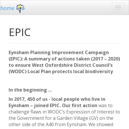
home
EPIC
Eynsham Planning Improvement Campaign
(EPIC): A summary of actions taken (2017 – 2020)
to ensure West Oxfordshire District Council’s
(WODC) Local Plan protects local biodiversity
In the beginning …
In 2017, 450 of us - local people who live in
Eynsham – joined EPIC. Our first action
was to
challenge flaws in WODC’s Expression of Interest to
the Government for a Garden Village (GV) on the
other side of the A40 from Eynsham. We showed