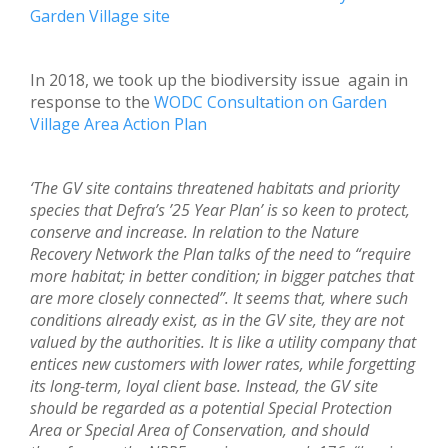
Garden Village site
In 2018, we took up the biodiversity issue again in
response to the
WODC Consultation on Garden
Village Area Action Plan
‘The GV site contains threatened habitats and priority
species that Defra’s ’25 Year Plan’ is so keen to protect,
conserve and increase. In relation to the Nature
Recovery Network the Plan talks of the need to “require
more habitat; in better condition; in bigger patches that
are more closely connected”. It seems that, where such
conditions already exist, as in the GV site, they are not
valued by the authorities. It is like a utility company that
entices new customers with lower rates, while forgetting
its long-term, loyal client base. Instead, the GV site
should be regarded as a potential Special Protection
Area or Special Area of Conservation, and should