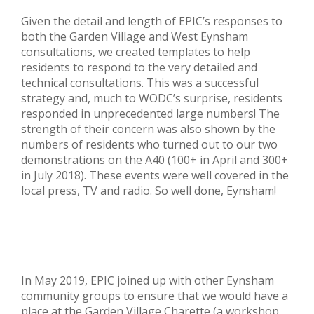
Given the detail and length of EPIC’s responses to
both the Garden Village and West Eynsham
consultations, we created templates to help
residents to respond to the very detailed and
technical consultations. This was a successful
strategy and, much to WODC’s surprise, residents
responded in unprecedented large numbers! The
strength of their concern was also shown by the
numbers of residents who turned out to our two
demonstrations on the A40 (100+ in April and 300+
in July 2018). These events were well covered in the
local press, TV and radio. So well done, Eynsham!
In May 2019, EPIC joined up with other Eynsham
community groups to ensure that we would have a
place at the Garden Village Charette (a workshop