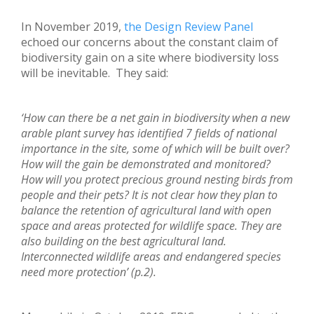
In November 2019,
the Design Review Panel
echoed our concerns about the constant claim of
biodiversity gain on a site where biodiversity loss
will be inevitable. They said:
‘How can there be a net gain in biodiversity when a new
arable plant survey has identified 7 fields of national
importance in the site, some of which will be built over?
How will the gain be demonstrated and monitored?
How will you protect precious ground nesting birds from
people and their pets? It is not clear how they plan to
balance the retention of agricultural land with open
space and areas protected for wildlife space. They are
also building on the best agricultural land.
Interconnected wildlife areas and endangered species
need more protection’ (p.2).