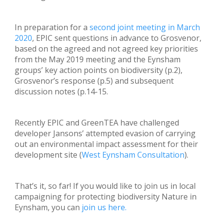
In preparation for a
second joint meeting in March
2020
, EPIC sent questions in advance to Grosvenor,
based on the agreed and not agreed key priorities
from the May 2019 meeting and the Eynsham
groups’ key action points on biodiversity (p.2),
Grosvenor’s response (p.5) and subsequent
discussion notes (p.14-15.
Recently EPIC and GreenTEA have challenged
developer Jansons’ attempted evasion of carrying
out an environmental impact assessment for their
development site (
West Eynsham Consultation
).
That’s it, so far! If you would like to join us in local
campaigning for protecting biodiversity Nature in
Eynsham, you can
join us here.