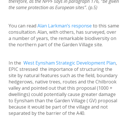
therefore, as the NPPF says in paragraph 176, “be given
the same protection as European sites”. (p.5)
You can read
Alan Larkman’s response
to this same
consultation. Alan, with others, has surveyed, over
a number of years, the remarkable biodiversity on
the northern part of the Garden Village site.
In the
West Eynsham Strategic Development Plan
,
EPIC stressed the importance of structuring the
site by natural features such as the field, boundary
hedgerows, native trees, routes and the Chilbrook
valley and pointed out that this proposal (1000 +
dwellings) could potentially cause greater damage
to Eynsham than the Garden Village ( GV) proposal
because it would be part of the village and not
separated by the barrier of the A40.