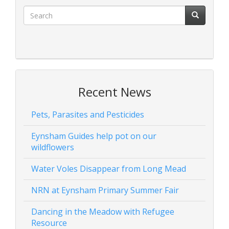
Recent News
Pets, Parasites and Pesticides
Eynsham Guides help pot on our
wildflowers
Water Voles Disappear from Long Mead
NRN at Eynsham Primary Summer Fair
Dancing in the Meadow with Refugee
Resource