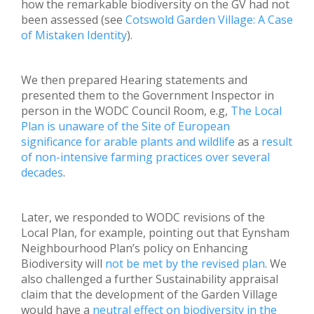
how the remarkable biodiversity on the GV had not
been assessed (see
Cotswold Garden Village: A Case
of Mistaken Identity
).
We then prepared Hearing statements and
presented them to the Government Inspector in
person in the WODC Council Room, e.g,
The Local
Plan is unaware of the Site of European
significance for arable plants and wildlife
as a
result
of non-intensive farming practices over several
decades
.
Later, we responded to WODC revisions of the
Local Plan, for example, pointing out that Eynsham
Neighbourhood Plan’s policy on Enhancing
Biodiversity will
not be met by the revised plan
. We
also challenged a further Sustainability appraisal
claim that the development of the Garden Village
would have a
neutral effect on biodiversity in the