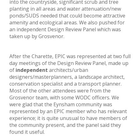
into the countryside, significant scrub and tree
planting in all areas and water attenuation/new
ponds/SUDS needed that could become attractive
amenity and ecological areas. We also pushed for
an independent Design Review Panel which was
taken up by Grosvenor.
After the Charette, EPIC was represented at two full
day meetings of the Design Review Panel, made up
of
independent
architects/urban
designers/masterplanners, a landscape architect,
conservation specialist and a transport planner.
Most of the other attendees were from the
Grosvenor team, with some WODC officers. We
were glad that the Eynsham community was
represented by an EPIC member who has relevant
experience; it is quite unusual to have members of
the community present, and the panel said they
found it useful.