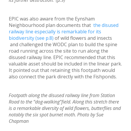
its further destruction.’ (p.9)
EPIC was also aware from the Eynsham
Neighbourhood plan documents that
the disused
railway line especially is remarkable for its
biodiversity (see p.8)
of wild flowers and insects
and challenged the WODC plan to build the spine
road running across the site to run along the
disused railway line. EPIC recommended that this
valuable asset should be included in the linear park.
It pointed out that retaining this footpath would
also connect the park directly with the Fishponds.
Footpath along the disused railway line from Station
Road to the “dog-walking”field. Along this stretch there
is a remarkable diversity of wild flowers, butterflies and
notably the six spot burnet moth. Photo by Sue
Chapman