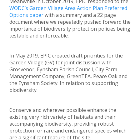
Meanwhile in October 2019, EPIC responded to the
WODC’s Garden Village Area Action Plan Preferred
Options paper
with a summary and a 22 page
document where we repeatedly pushed forward the
importance of biodiversity protection policies being
testable and enforceable.
In May 2019, EPIC created draft priorities for the
Garden Village (GV) for joint discussion with
Grosvenor, Eynsham Parish Council, City Farm
Management Company, GreenTEA, Peace Oak and
the Eynsham Society. In relation to supporting
biodiversity:
Conserve and wherever possible enhance the
existing very rich variety of habitats and their
accompanying biodiversity, providing robust
protection for rare and endangered species which
are a significant feature of the site.