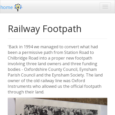
home
Railway Footpath
'Back in 1994 we managed to convert what had
been a permissive path from Station Road to
Chilbridge Road into a proper new footpath
involving three land owners and three funding
bodies - Oxfordshire County Council, Eynsham
Parish Council and the Eynsham Society. The land
owner of the old railway line was Oxford
Instruments who allowed us the official footpath
through their land.