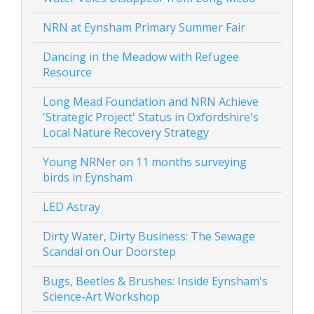
NRN at Eynsham Primary Summer Fair
Dancing in the Meadow with Refugee
Resource
Long Mead Foundation and NRN Achieve
'Strategic Project' Status in Oxfordshire's
Local Nature Recovery Strategy
Young NRNer on 11 months surveying
birds in Eynsham
LED Astray
Dirty Water, Dirty Business: The Sewage
Scandal on Our Doorstep
Bugs, Beetles & Brushes: Inside Eynsham's
Science-Art Workshop