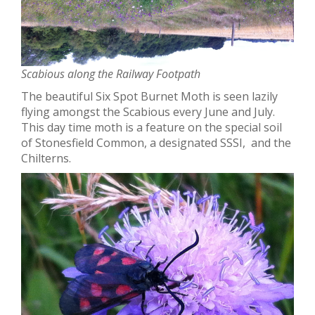
Scabious along the Railway Footpath
The beautiful Six Spot Burnet Moth is seen lazily
flying amongst the Scabious every June and July.
This day time moth is a feature on the special soil
of Stonesfield Common, a designated SSSI, and the
Chilterns.