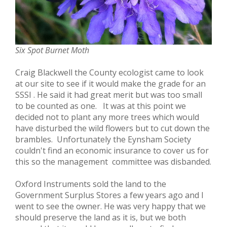
Six Spot Burnet Moth
Craig Blackwell the County ecologist came to look
at our site to see if it would make the grade for an
SSSI . He said it had great merit but was too small
to be counted as one. It was at this point we
decided not to plant any more trees which would
have disturbed the wild flowers but to cut down the
brambles. Unfortunately the Eynsham Society
couldn't find an economic insurance to cover us for
this so the management committee was disbanded.
Oxford Instruments sold the land to the
Government Surplus Stores a few years ago and I
went to see the owner. He was very happy that we
should preserve the land as it is, but we both