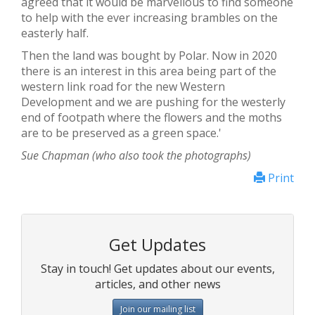
agreed that it would be marvellous to find someone
to help with the ever increasing brambles on the
easterly half.
Then the land was bought by Polar. Now in 2020
there is an interest in this area being part of the
western link road for the new Western
Development and we are pushing for the westerly
end of footpath where the flowers and the moths
are to be preserved as a green space.'
Sue Chapman (who also took the photographs)
Print
Get Updates
Stay in touch! Get updates about our events,
articles, and other news
Join our mailing list