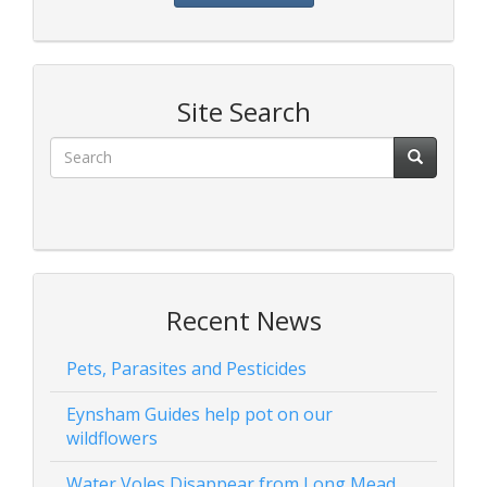
Site Search
Recent News
Pets, Parasites and Pesticides
Eynsham Guides help pot on our
wildflowers
Water Voles Disappear from Long Mead