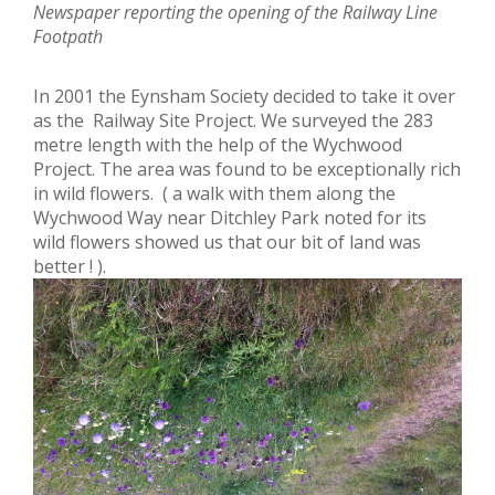
Newspaper reporting the opening of the Railway Line
Footpath
In 2001 the Eynsham Society decided to take it over
as the Railway Site Project. We surveyed the 283
metre length with the help of the Wychwood
Project. The area was found to be exceptionally rich
in wild flowers. ( a walk with them along the
Wychwood Way near Ditchley Park noted for its
wild flowers showed us that our bit of land was
better ! ).