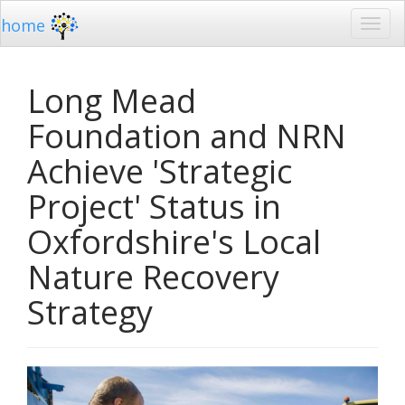
home
Long Mead
Foundation and NRN
Achieve 'Strategic
Project' Status in
Oxfordshire's Local
Nature Recovery
Strategy