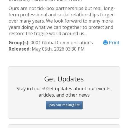
Ours are not tick-box partnerships but real, long-
term professional and social relationships forged
over many years. We look forward to many more
years doing what we can together to protect and
restore the fragile world around us.
Group(s):
0001 Global Communications
Print
Released:
May 05th, 2026 03:30 PM
Get Updates
Stay in touch! Get updates about our events,
articles, and other news
Join our mailing list