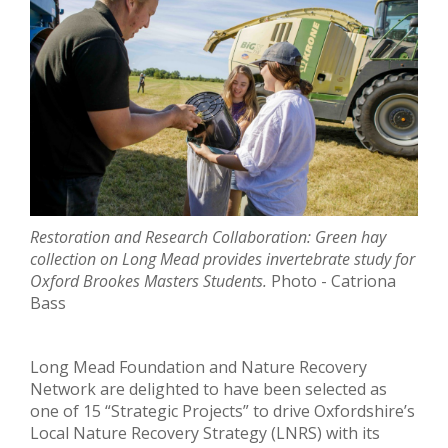
Restoration and Research Collaboration: Green hay
collection on Long Mead provides invertebrate
study for
Oxford Brookes Masters Students.
Photo - Catriona
Bass
Long Mead Foundation and Nature Recovery
Network are delighted to have been selected as
one of 15 “Strategic Projects” to drive Oxfordshire’s
Local Nature Recovery Strategy (LNRS) with its