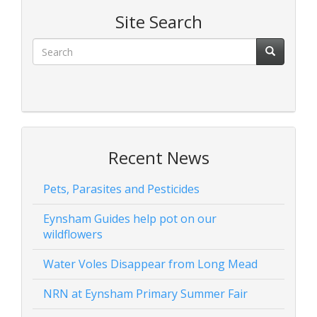
Site Search
Recent News
Pets, Parasites and Pesticides
Eynsham Guides help pot on our
wildflowers
Water Voles Disappear from Long Mead
NRN at Eynsham Primary Summer Fair