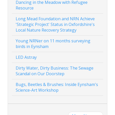
Dancing in the Meadow with Refugee
Resource
Long Mead Foundation and NRN Achieve
'Strategic Project' Status in Oxfordshire's
Local Nature Recovery Strategy
Young NRNer on 11 months surveying
birds in Eynsham
LED Astray
Dirty Water, Dirty Business: The Sewage
Scandal on Our Doorstep
Bugs, Beetles & Brushes: Inside Eynsham's
Science-Art Workshop