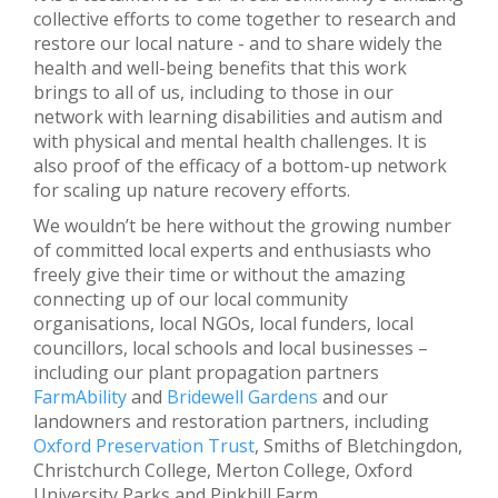
collective efforts to come together to research and
restore our local nature - and to share widely the
health and well-being benefits that this work
brings to all of us, including to those in our
network with learning disabilities and autism and
with physical and mental health challenges. It is
also proof of the efficacy of a bottom-up network
for scaling up nature recovery efforts.
We wouldn’t be here without the growing number
of committed local experts and enthusiasts who
freely give their time or without the amazing
connecting up of our local community
organisations, local NGOs, local funders, local
councillors, local schools and local businesses –
including our plant propagation partners
FarmAbility
and
Bridewell Gardens
and our
landowners and restoration partners, including
Oxford Preservation Trust
, Smiths of Bletchingdon,
Christchurch College, Merton College, Oxford
University Parks and Pinkhill Farm.