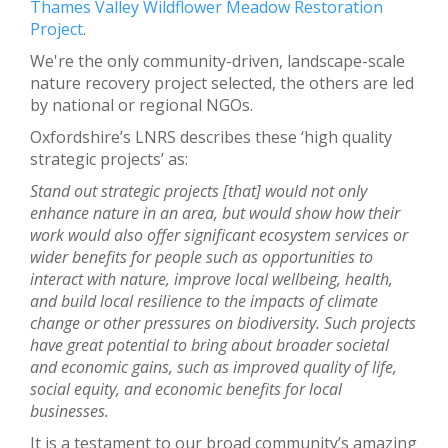
Thames Valley Wildflower Meadow Restoration
Project
.
We're the only community-driven, landscape-scale
nature recovery project selected, the others are led
by national or regional NGOs.
Oxfordshire’s LNRS describes these ‘high quality
strategic projects’ as:
Stand out strategic projects [that] would not only
enhance nature in an area, but would show how their
work would also offer significant ecosystem services or
wider benefits for people such as opportunities to
interact with nature, improve local wellbeing, health,
and build local resilience to the impacts of climate
change or other pressures on biodiversity. Such projects
have great potential to bring about broader societal
and economic gains, such as improved quality of life,
social equity, and economic benefits for local
businesses.
It is a testament to our broad community’s amazing