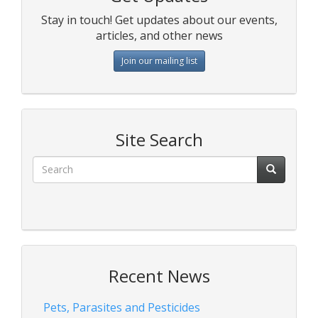
Stay in touch! Get updates about our events,
articles, and other news
Join our mailing list
Site Search
Recent News
Pets, Parasites and Pesticides