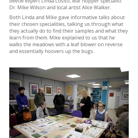
beetle expert Linda Losito, leaf hopper specialist
Dr. Mike Wilson and local artist Alice Walker.
Both Linda and Mike gave informative talks about
their chosen specialities, talking us through what
they actually do to find their samples and what they
learn from them. Mike explained to us that he
walks the meadows with a leaf blower on reverse
and essentially hoovers up the bugs.