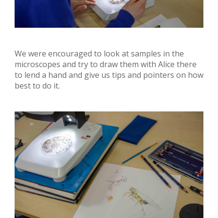
We were encouraged to look at samples in the
microscopes and try to draw them with Alice there
to lend a hand and give us tips and pointers on how
best to do it.