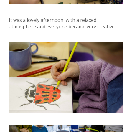
It was a lovely afternoon, with a relaxed
atmosphere and everyone became very creative.