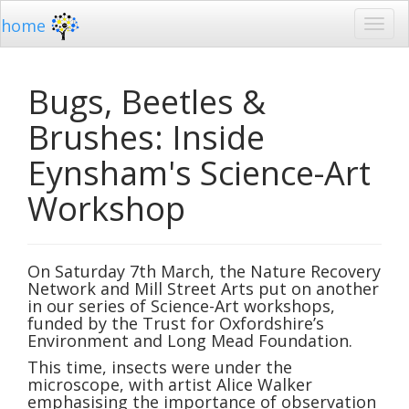
home
Bugs, Beetles &
Brushes: Inside
Eynsham's Science-Art
Workshop
On Saturday 7th March, the Nature Recovery
Network and Mill Street Arts put on another
in our series of Science-Art workshops,
funded by the Trust for Oxfordshire’s
Environment and Long Mead Foundation.
This time, insects were under the
microscope, with artist Alice Walker
emphasising the importance of observation