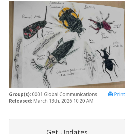
Group(s):
0001 Global Communications
Print
Released:
March 13th, 2026 10:20 AM
Get Updates