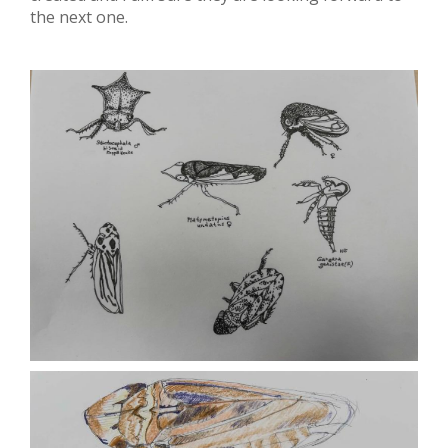
the next one.