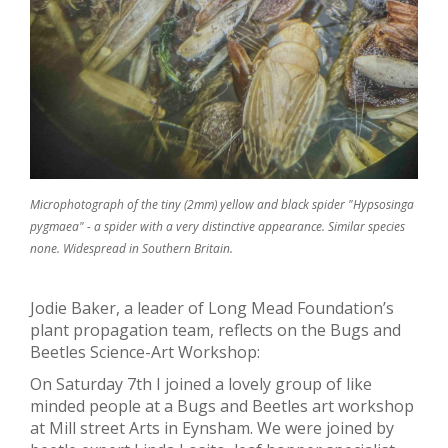
Microphotograph of the tiny (2mm) yellow and black spider "Hypsosinga
pygmaea" - a spider with a very distinctive appearance. Similar species
none. Widespread in Southern Britain.
Jodie Baker, a leader of Long Mead Foundation’s
plant propagation team, reflects on the Bugs and
Beetles Science-Art Workshop:
On Saturday 7
th
I joined a lovely group of like
minded people at a Bugs and Beetles art workshop
at Mill street Arts in Eynsham. We were joined by