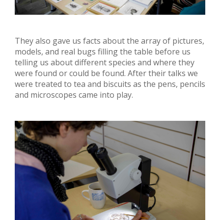
They also gave us facts about the array of pictures,
models, and real bugs filling the table before us
telling us about different species and where they
were found or could be found. After their talks we
were treated to tea and biscuits as the pens, pencils
and microscopes came into play.