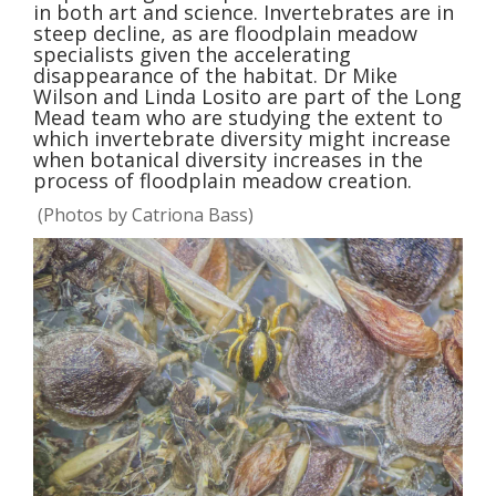
in both art and science. Invertebrates are in
steep decline, as are floodplain meadow
specialists given the accelerating
disappearance of the habitat. Dr Mike
Wilson and Linda Losito are part of the Long
Mead team who are studying the extent to
which invertebrate diversity might increase
when botanical diversity increases in the
process of floodplain meadow creation.
(Photos by Catriona Bass)