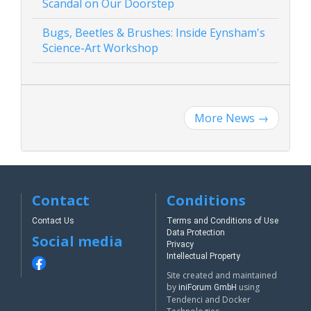
Scandal on Our Doorstep
Bugs, Beetles & Brushes: Inside Eynsham's
Science-Art Workshop
More News
→
Contact
Conditions
Contact Us
Terms and Conditions of Use
Data Protection
Social media
Privacy
Intellectual Property
Site created and maintained
by
using
iniForum GmbH
Tendenci and Docker