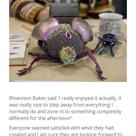
Rhiannon Baker said 'I really enjoyed it actually, it
was really nice to step away from everything I
normally do and zone in to something completely
different for the afternoon".
Everyone seemed satisfied with what they had
created and I am sure they are looking forward to