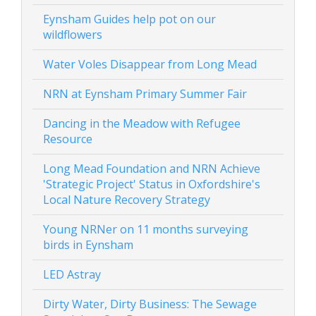
Eynsham Guides help pot on our
wildflowers
Water Voles Disappear from Long Mead
NRN at Eynsham Primary Summer Fair
Dancing in the Meadow with Refugee
Resource
Long Mead Foundation and NRN Achieve
'Strategic Project' Status in Oxfordshire's
Local Nature Recovery Strategy
Young NRNer on 11 months surveying
birds in Eynsham
LED Astray
Dirty Water, Dirty Business: The Sewage