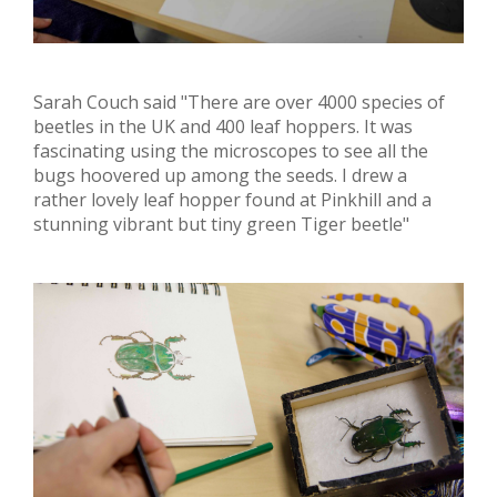
Sarah Couch said "There are over 4000 species of
beetles in the UK and 400 leaf hoppers. It was
fascinating using the microscopes to see all the
bugs hoovered up among the seeds. I drew a
rather lovely leaf hopper found at Pinkhill and a
stunning vibrant but tiny green Tiger beetle"