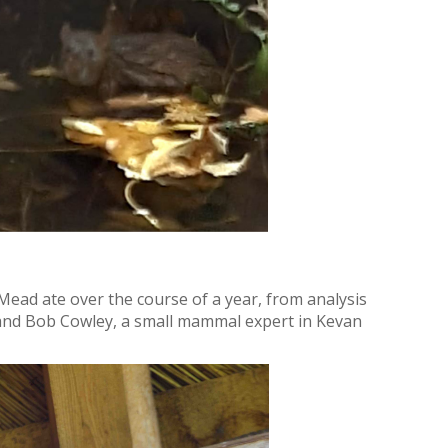
Mead ate over the course of a year, from analysis
, and Bob Cowley, a small mammal expert in Kevan