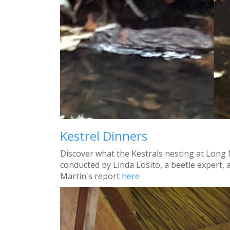
Kestrel Dinners
Discover what the Kestrals nesting at Long 
conducted by Linda Losito, a beetle expert
Martin's report
here