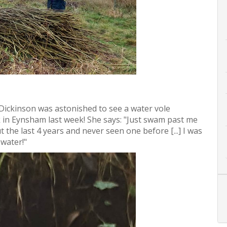
Dickinson was astonished to see a water vole
 in Eynsham last week! She says: "Just swam past me
 the last 4 years and never seen one before [...] I was
 water!"