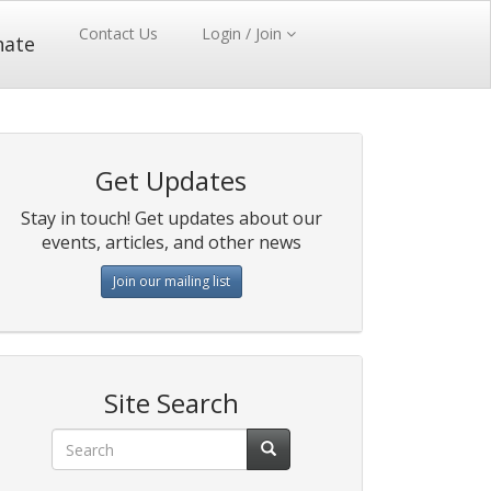
Contact Us
Login / Join
nate
Get Updates
Stay in touch! Get updates about our
events, articles, and other news
Join our mailing list
Site Search