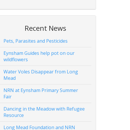
Recent News
Pets, Parasites and Pesticides
Eynsham Guides help pot on our
wildflowers
Water Voles Disappear from Long
Mead
NRN at Eynsham Primary Summer
Fair
Dancing in the Meadow with Refugee
Resource
Long Mead Foundation and NRN