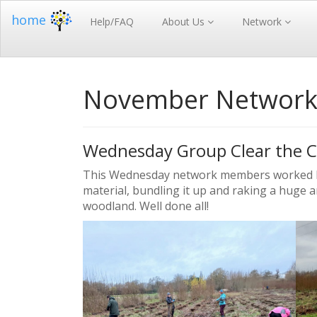
home
Help/FAQ
About Us
Network
November Networ
Wednesday Group Clear the C
This Wednesday network members worked har
material, bundling it up and raking a huge a
woodland. Well done all!