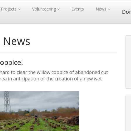
Projects
Volunteering
Events
News
Do
k News
oppice!
d to clear the willow coppice of abandoned cut
rea in anticipation of the creation of a new wet