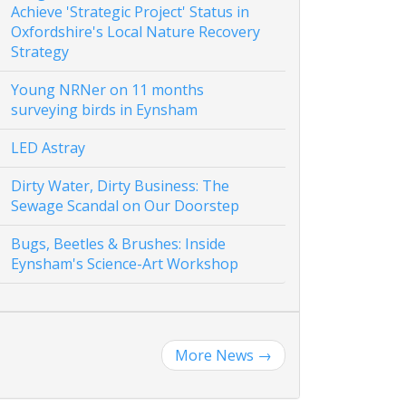
Achieve 'Strategic Project' Status in
Oxfordshire's Local Nature Recovery
Strategy
Young NRNer on 11 months
surveying birds in Eynsham
LED Astray
Dirty Water, Dirty Business: The
Sewage Scandal on Our Doorstep
Bugs, Beetles & Brushes: Inside
Eynsham's Science-Art Workshop
More News
→