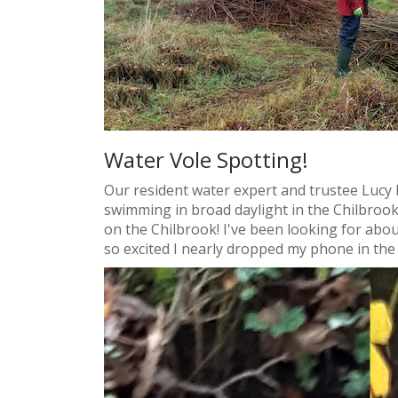
Water Vole Spotting!
Our resident water expert and trustee Lucy 
swimming in broad daylight in the Chilbrook
on the Chilbrook! I've been looking for about
so excited I nearly dropped my phone in the