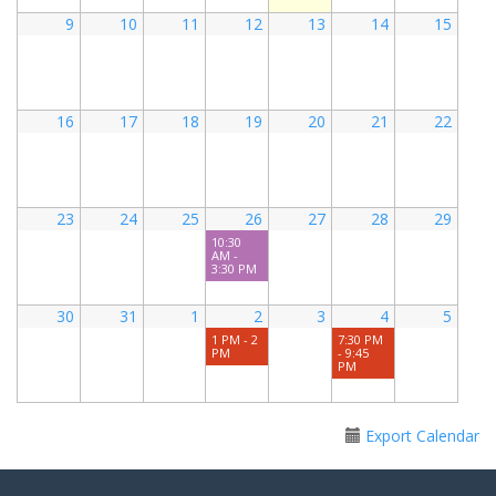
9
10
11
12
13
14
15
16
17
18
19
20
21
22
23
24
25
26
27
28
29
10:30
AM -
3:30 PM
30
31
1
2
3
4
5
1 PM - 2
7:30 PM
PM
- 9:45
PM
Export Calendar