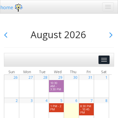
home
August 2026
Show
Events
Search
Sun
Mon
Tue
Wed
Thu
Fri
Sat
26
27
28
29
30
31
1
10:30
AM -
3:30 PM
2
3
4
5
6
7
8
1 PM - 2
8:30 PM
PM
- 10:45
PM