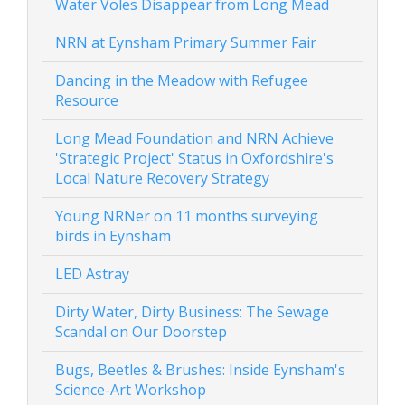
Water Voles Disappear from Long Mead
NRN at Eynsham Primary Summer Fair
Dancing in the Meadow with Refugee
Resource
Long Mead Foundation and NRN Achieve
'Strategic Project' Status in Oxfordshire's
Local Nature Recovery Strategy
Young NRNer on 11 months surveying
birds in Eynsham
LED Astray
Dirty Water, Dirty Business: The Sewage
Scandal on Our Doorstep
Bugs, Beetles & Brushes: Inside Eynsham's
Science-Art Workshop