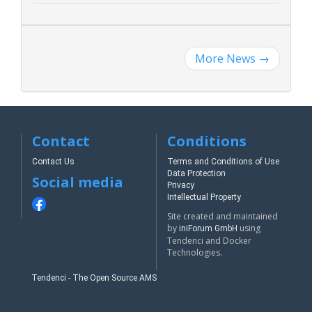
More News
→
Contact
Conditions
Contact Us
Terms and Conditions of Use
Data Protection
Social media
Privacy
Intellectual Property
Site created and maintained
by
using
iniForum GmbH
Tendenci and Docker
Technologies.
Tendenci - The Open Source AMS