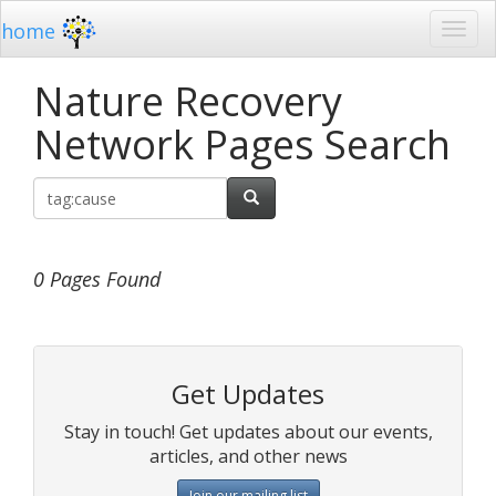
home
Nature Recovery
Network Pages Search
0 Pages Found
Get Updates
Stay in touch! Get updates about our events,
articles, and other news
Join our mailing list