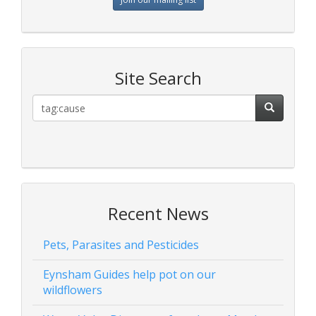
Site Search
Recent News
Pets, Parasites and Pesticides
Eynsham Guides help pot on our
wildflowers