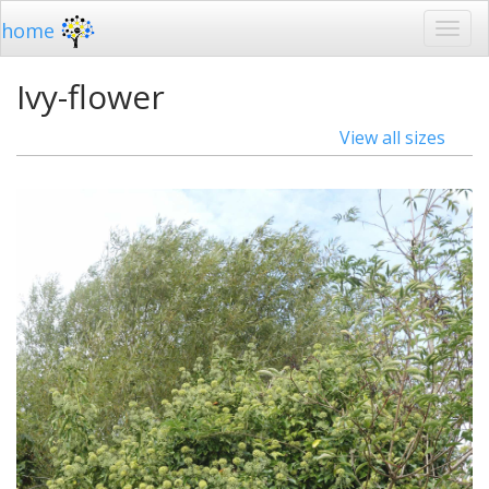
home
Ivy-flower
View all sizes