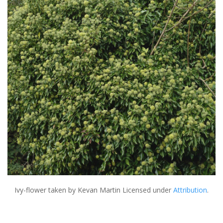
Ivy-flower
taken by Kevan Martin Licensed under
Attribution
.