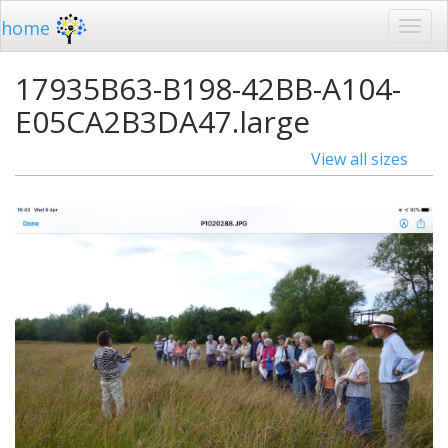
home
17935B63-B198-42BB-A104-
E05CA2B3DA47.large
View all sizes