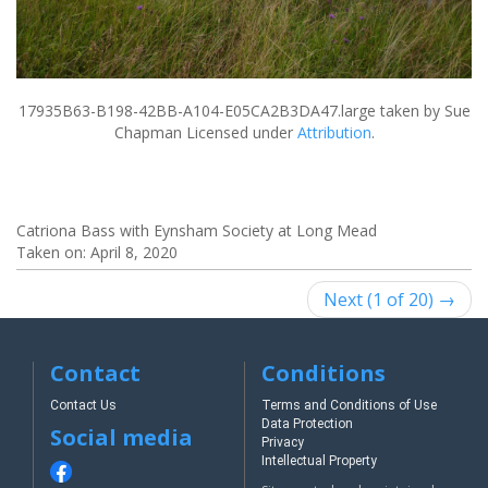
17935B63-B198-42BB-A104-E05CA2B3DA47.large
taken by Sue
Chapman Licensed under
Attribution
.
Catriona Bass with Eynsham Society at Long Mead
Taken on:
April 8, 2020
Next (1 of 20) →
Contact
Conditions
Contact Us
Terms and Conditions of Use
Data Protection
Social media
Privacy
Intellectual Property