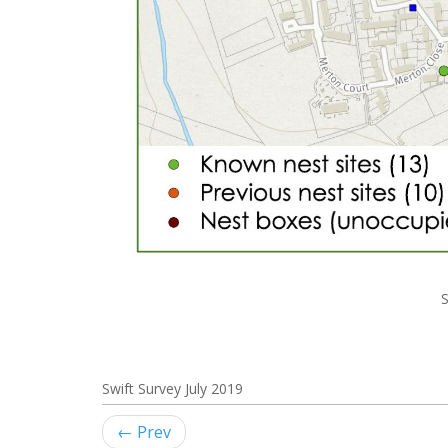
S
Swift Survey July 2019
← Prev