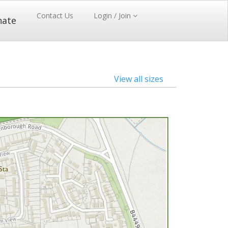
Contact Us
Login / Join
nate
View all sizes