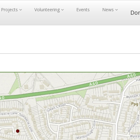
Projects
Volunteering
Events
News
Do