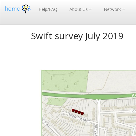
home
Help/FAQ
About Us
Network
Swift survey July 2019