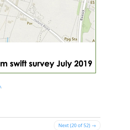
n
.
Next (20 of 52) →