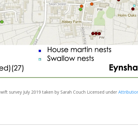
wift survey July 2019
taken by Sarah Couch Licensed under
Attributio