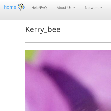
home
Help/FAQ
About Us
Network
Kerry_bee