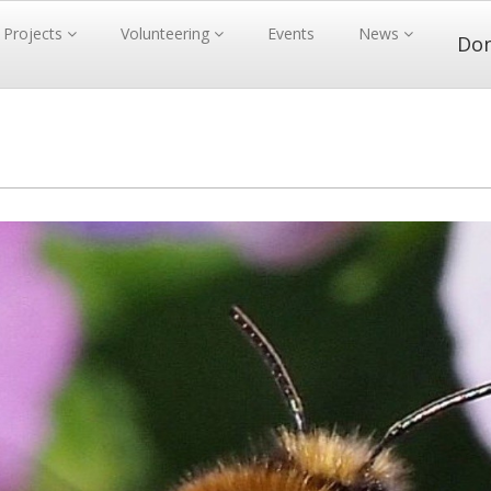
Projects
Volunteering
Events
News
Do