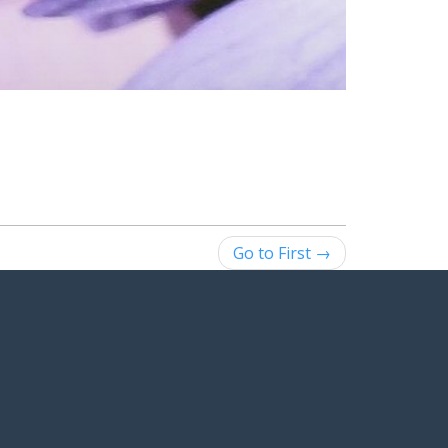
Go to First →