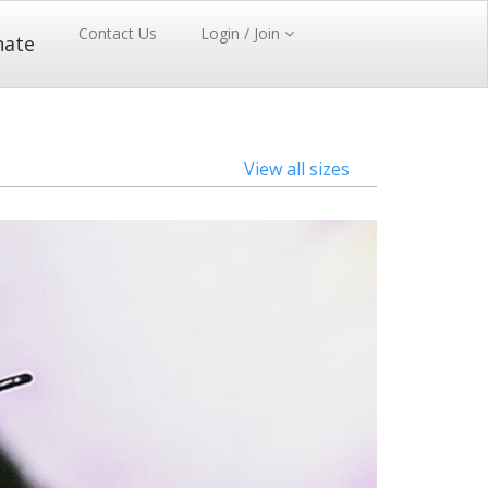
Contact Us
Login / Join
nate
View all sizes