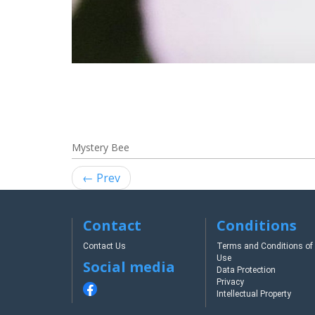
Mystery Bee
← Prev
Contact
Conditions
Contact Us
Terms and Conditions of
Use
Social media
Data Protection
Privacy
Intellectual Property