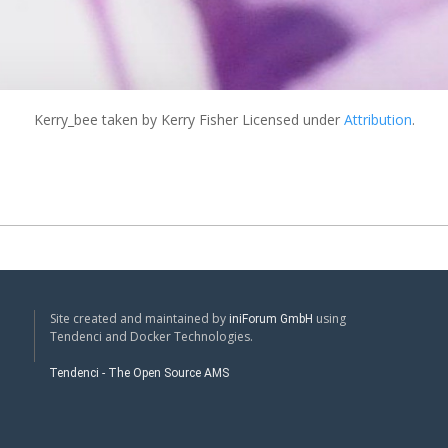
Kerry_bee
taken by Kerry Fisher Licensed under
Attribution
.
Site created and maintained by
using
iniForum GmbH
Tendenci and Docker Technologies.
Tendenci - The Open Source AMS