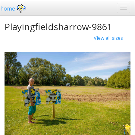
home
Playingfieldsharrow-9861
View all sizes