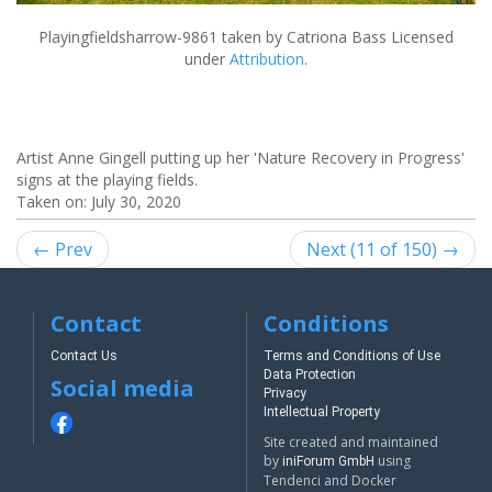
Playingfieldsharrow-9861
taken by Catriona Bass Licensed
under
Attribution
.
Artist Anne Gingell putting up her 'Nature Recovery in Progress'
signs at the playing fields.
Taken on:
July 30, 2020
← Prev
Next (11 of 150) →
Contact
Conditions
Contact Us
Terms and Conditions of Use
Data Protection
Social media
Privacy
Intellectual Property
Site created and maintained
by
using
iniForum GmbH
Tendenci and Docker