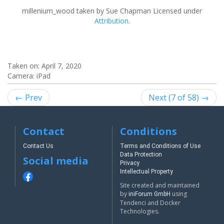
millenium_wood
taken by Sue Chapman Licensed under
Attribution
.
Taken on:
April 7, 2020
Camera: iPad
← Prev
Next (7 of 58) →
Contact
Conditions
Contact Us
Terms and Conditions of Use
Data Protection
Social media
Privacy
Intellectual Property
Site created and maintained
by
using
iniForum GmbH
Tendenci and Docker
Technologies.