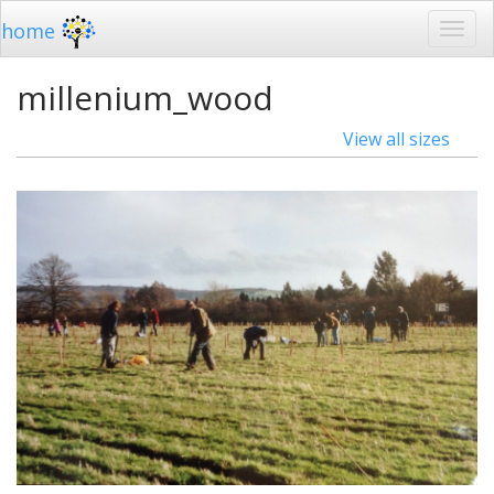
home
millenium_wood
View all sizes