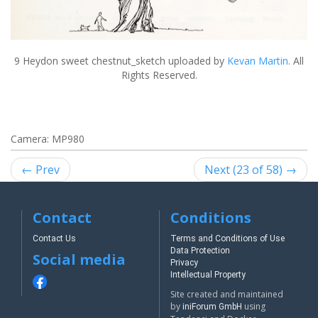
9 Heydon sweet chestnut_sketch
uploaded by
Kevan Martin
. All
Rights Reserved.
Camera: MP980
← Prev
Next (23 of 58) →
Contact
Conditions
Contact Us
Terms and Conditions of Use
Data Protection
Social media
Privacy
Intellectual Property
Site created and maintained
by
using
iniForum GmbH