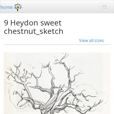
home
9 Heydon sweet
chestnut_sketch
View all sizes