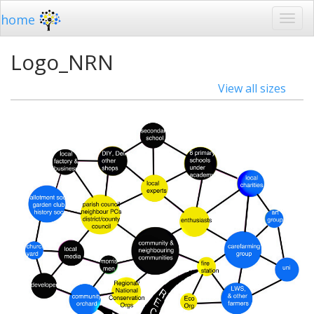
home
Logo_NRN
View all sizes