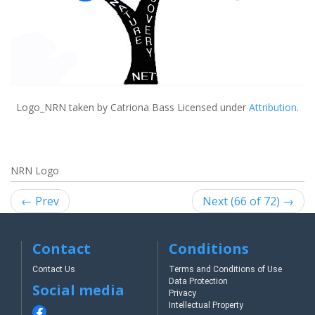
Logo_NRN
taken by Catriona Bass Licensed under
Attribution
.
NRN Logo
← Prev
Next (66 of 72) →
Contact
Conditions
Contact Us
Terms and Conditions of Use
Data Protection
Social media
Privacy
Intellectual Property