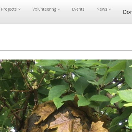
Projects
Volunteering
Events
News
Do