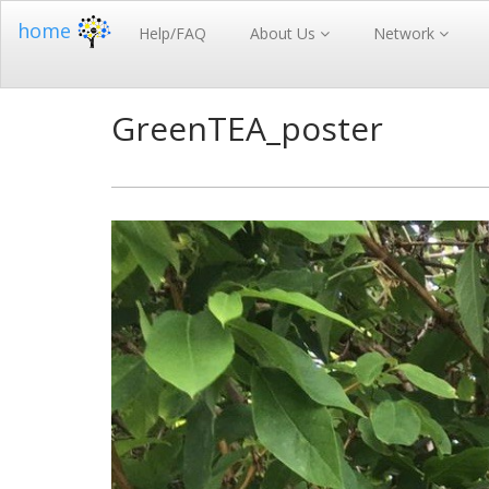
home
Help/FAQ
About Us
Network
GreenTEA_poster