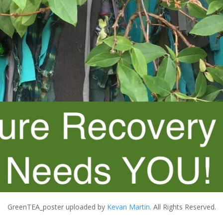
GreenTEA_poster
uploaded by
Kevan Martin
. All Rights Reserved.