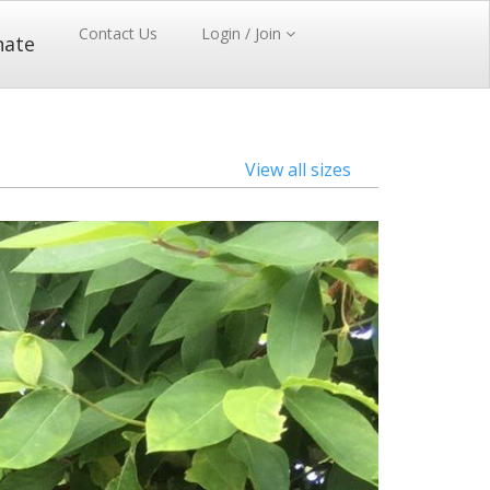
Contact Us
Login / Join
nate
View all sizes