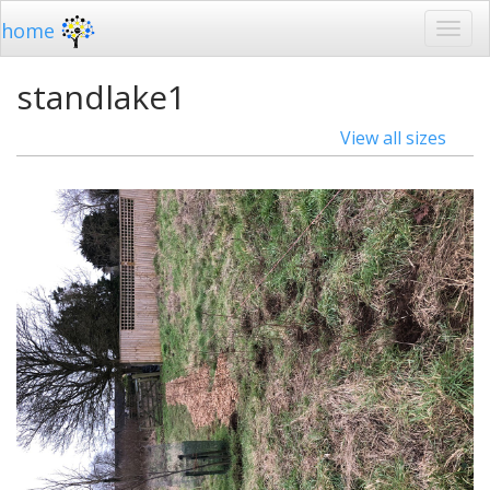
home
standlake1
View all sizes