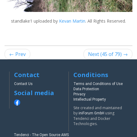
standlake1
uploaded by
Kevan Martin
. All Rights Reserved.
← Prev
Next (45 of 79) →
Contact
Conditions
Contact Us
Terms and Conditions of Use
Data Protection
Social media
Privacy
Intellectual Property
Site created and maintained
by
using
iniForum GmbH
Tendenci and Docker
Technologies.
Tendenci - The Open Source AMS