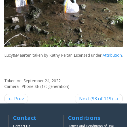
Lucy&Maarten
taken by Kathy Peltan Licensed under
Attribution
.
Taken on:
September 24, 2022
Camera: iPhone SE (1st generation)
← Prev
Next (93 of 119) →
Contact
Conditions
Contact Us
Terms and Conditions of Use