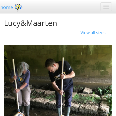
home
Lucy&Maarten
View all sizes