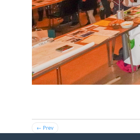
← Prev