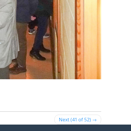
Next (41 of 52) →