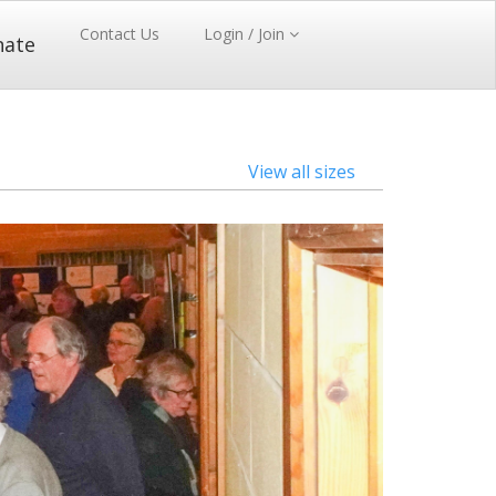
Contact Us
Login / Join
nate
View all sizes