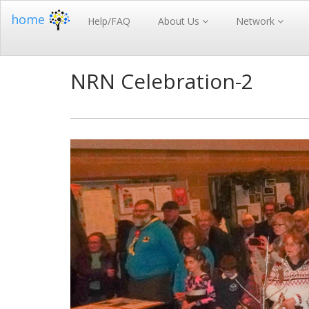
home
Help/FAQ
About Us
Network
NRN Celebration-2