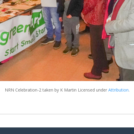
NRN Celebration-2
taken by K Martin Licensed under
Attribution
.