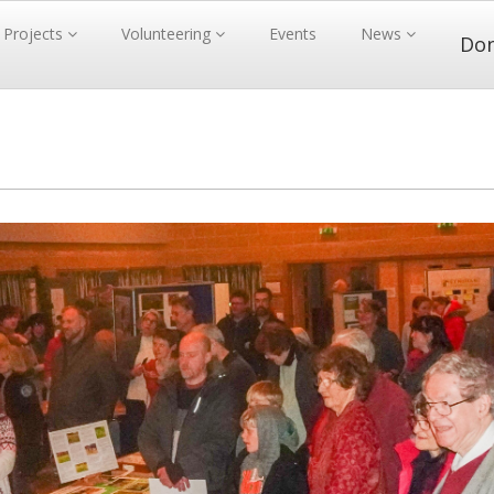
Projects
Volunteering
Events
News
Do