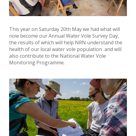
This year on Saturday 20th May we had what will
now become our Annual Water Vole Survey Day,
the results of which will help NRN understand the
health of our local water vole population and will
also contribute to the National Water Vole
Monitoring Programme.