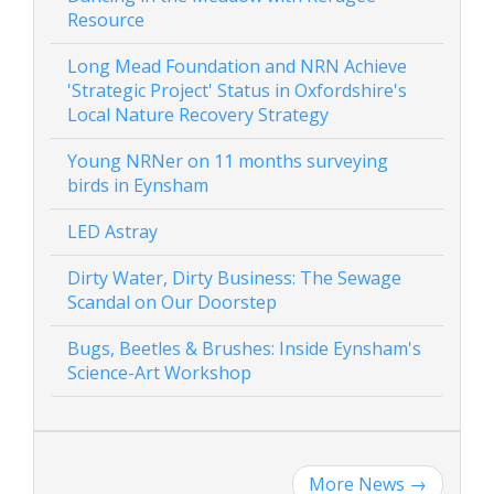
Resource
Long Mead Foundation and NRN Achieve
'Strategic Project' Status in Oxfordshire's
Local Nature Recovery Strategy
Young NRNer on 11 months surveying
birds in Eynsham
LED Astray
Dirty Water, Dirty Business: The Sewage
Scandal on Our Doorstep
Bugs, Beetles & Brushes: Inside Eynsham's
Science-Art Workshop
More News
→