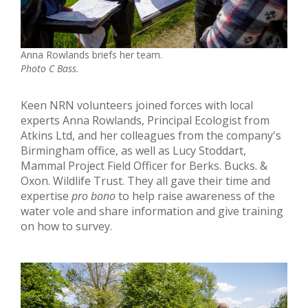
Anna Rowlands briefs her team.
Photo C Bass.
Keen NRN volunteers joined forces with local
experts Anna Rowlands, Principal Ecologist from
Atkins Ltd, and her colleagues from the company's
Birmingham office, as well as Lucy Stoddart,
Mammal Project Field Officer for Berks. Bucks. &
Oxon. Wildlife Trust. They all gave their time and
expertise
pro bono
to help raise awareness of the
water vole and share information and give training
on how to survey.