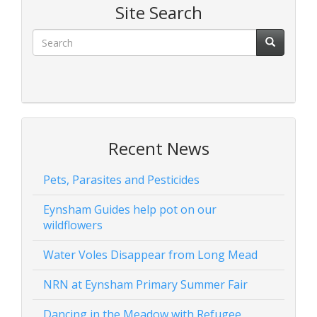
Site Search
Recent News
Pets, Parasites and Pesticides
Eynsham Guides help pot on our
wildflowers
Water Voles Disappear from Long Mead
NRN at Eynsham Primary Summer Fair
Dancing in the Meadow with Refugee