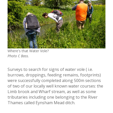
Where's that Water Vole?
Photo C Bass.
Surveys to search for signs of water vole ( i.e.
burrows, droppings, feeding remains, footprints)
were successfully completed along 500m sections
of two of our locally well known water courses: the
Limb brook and Wharf stream, as well as some
tributaries including one belonging to the River
Thames called Eynsham Mead ditch.