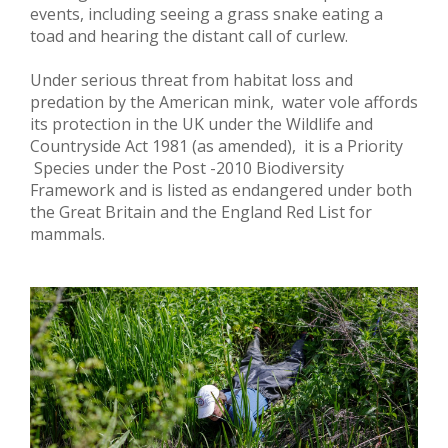
events, including seeing a grass snake eating a
toad and hearing the distant call of curlew.
Under serious threat from habitat loss and
predation by the American mink, water vole affords
its protection in the UK under the Wildlife and
Countryside Act 1981 (as amended), it is a Priority
Species under the Post -2010 Biodiversity
Framework and is listed as endangered under both
the Great Britain and the England Red List for
mammals.