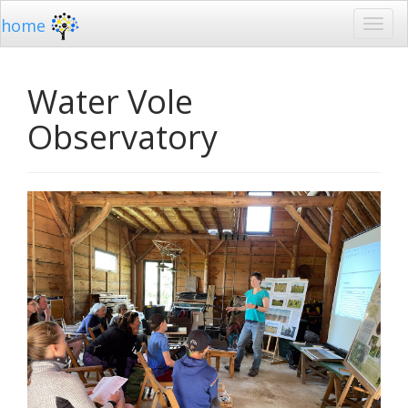
home
Water Vole
Observatory