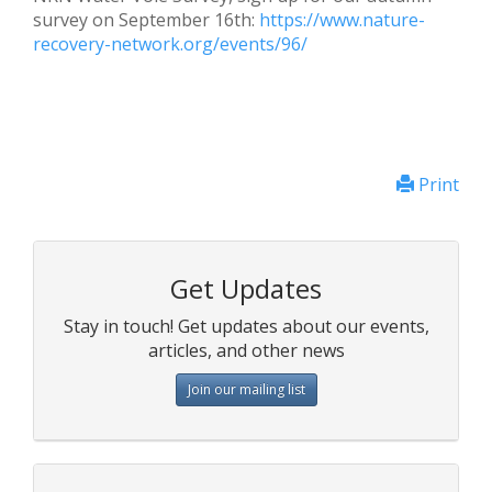
survey on September 16th:
https://www.nature-
recovery-network.org/events/96/
Print
Get Updates
Stay in touch! Get updates about our events,
articles, and other news
Join our mailing list