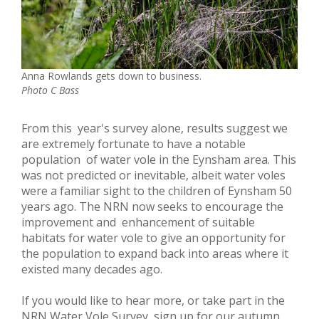
Anna Rowlands gets down to business.
Photo C Bass
From this year's survey alone, results suggest we
are extremely fortunate to have a notable
population of water vole in the Eynsham area. This
was not predicted or inevitable, albeit water voles
were a familiar sight to the children of Eynsham 50
years ago. The NRN now seeks to encourage the
improvement and enhancement of suitable
habitats for water vole to give an opportunity for
the population to expand back into areas where it
existed many decades ago.
If you would like to hear more, or take part in the
NRN Water Vole Survey, sign up for our autumn