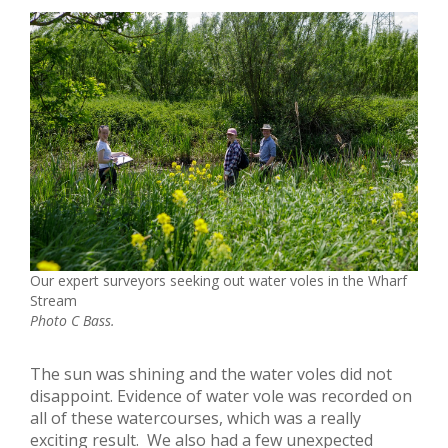
Our expert surveyors seeking out water voles in the Wharf
Stream
Photo C Bass.
The sun was shining and the water voles did not
disappoint. Evidence of water vole was recorded on
all of these watercourses, which was a really
exciting result. We also had a few unexpected