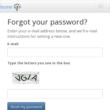
home
Forgot your password?
Enter your e-mail address below, and we'll e-mail
instructions for setting a new one.
E-mail
Type the letters you see in the box
Reset my password