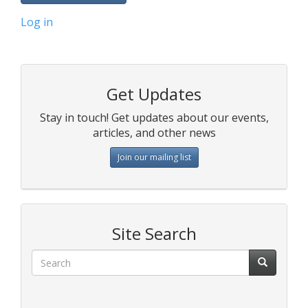
Log in
Get Updates
Stay in touch! Get updates about our events,
articles, and other news
Join our mailing list
Site Search