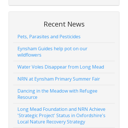
Recent News
Pets, Parasites and Pesticides
Eynsham Guides help pot on our
wildflowers
Water Voles Disappear from Long Mead
NRN at Eynsham Primary Summer Fair
Dancing in the Meadow with Refugee
Resource
Long Mead Foundation and NRN Achieve
'Strategic Project' Status in Oxfordshire's
Local Nature Recovery Strategy