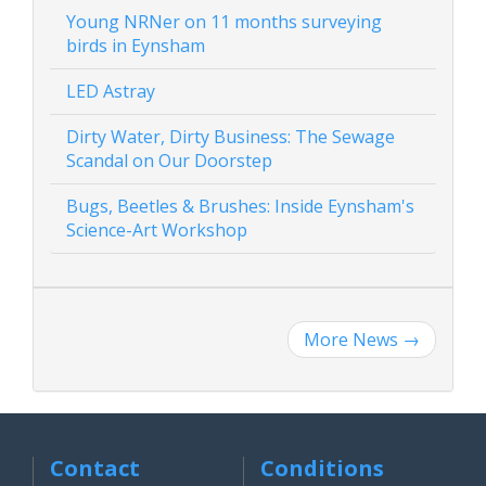
Young NRNer on 11 months surveying
birds in Eynsham
LED Astray
Dirty Water, Dirty Business: The Sewage
Scandal on Our Doorstep
Bugs, Beetles & Brushes: Inside Eynsham's
Science-Art Workshop
More News
→
Contact
Conditions