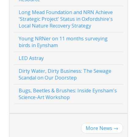
Long Mead Foundation and NRN Achieve
'Strategic Project' Status in Oxfordshire's
Local Nature Recovery Strategy
Young NRNer on 11 months surveying
birds in Eynsham
LED Astray
Dirty Water, Dirty Business: The Sewage
Scandal on Our Doorstep
Bugs, Beetles & Brushes: Inside Eynsham's
Science-Art Workshop
More News
→