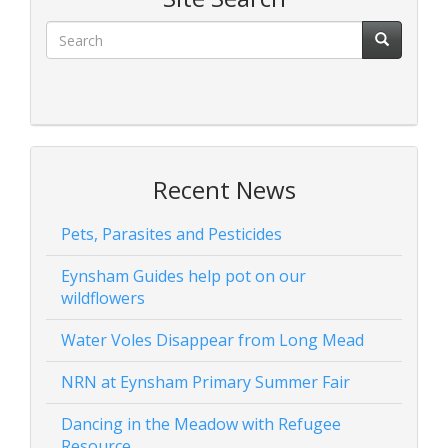
Recent News
Pets, Parasites and Pesticides
Eynsham Guides help pot on our
wildflowers
Water Voles Disappear from Long Mead
NRN at Eynsham Primary Summer Fair
Dancing in the Meadow with Refugee
Resource