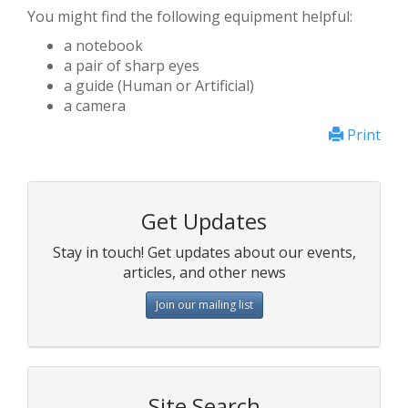
You might find the following equipment helpful:
a notebook
a pair of sharp eyes
a guide (Human or Artificial)
a camera
Print
Get Updates
Stay in touch! Get updates about our events,
articles, and other news
Join our mailing list
Site Search