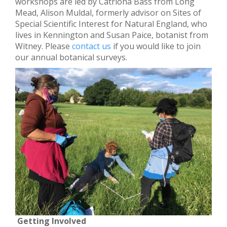
workshops are led by Catriona Bass from Long
Mead, Alison Muldal, formerly advisor on Sites of
Special Scientific Interest for Natural England, who
lives in Kennington and Susan Paice, botanist from
Witney. Please
contact us
if you would like to join
our annual botanical surveys.
Getting Involved