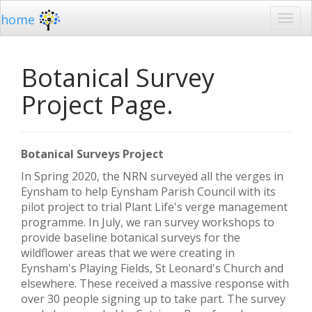
home
Botanical Survey
Project Page.
Botanical Surveys Project
In Spring 2020, the NRN surveyed all the verges in
Eynsham to help Eynsham Parish Council with its
pilot project to trial Plant Life's verge management
programme. In July, we ran survey workshops to
provide baseline botanical surveys for the
wildflower areas that we were creating in
Eynsham's Playing Fields, St Leonard's Church and
elsewhere. These received a massive response with
over 30 people signing up to take part. The survey