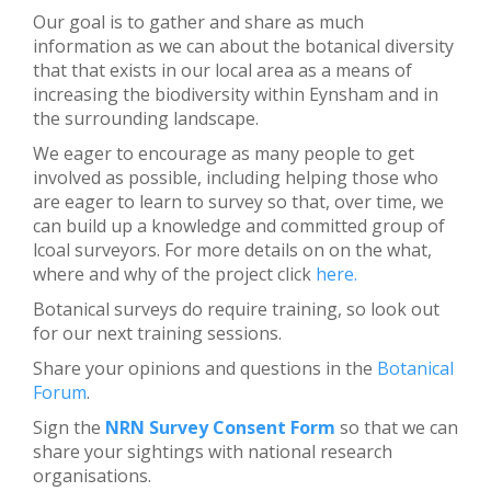
Our goal is to gather and share as much
information as we can about the botanical diversity
that that exists in our local area as a means of
increasing the biodiversity within Eynsham and in
the surrounding landscape.
We eager to encourage as many people to get
involved as possible, including helping those who
are eager to learn to survey so that, over time, we
can build up a knowledge and committed group of
lcoal surveyors. For more details on on the what,
where and why of the project click
here.
Botanical surveys do require training, so look out
for our next training sessions.
Share your opinions and questions in the
Botanical
Forum
.
Sign the
NRN Survey Consent Form
so that we can
share your sightings with national research
organisations.