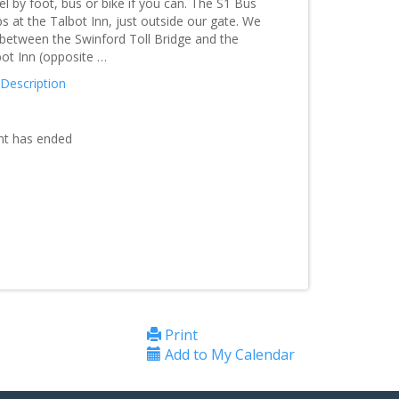
el by foot, bus or bike if you can. The S1 Bus
s at the Talbot Inn, just outside our gate. We
 between the Swinford Toll Bridge and the
bot Inn (opposite …
 Description
nt has ended
Print
Add to My Calendar