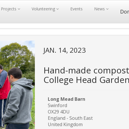
Projects
Volunteering
Events
News
Do
JAN. 14, 2023
Hand-made compost 
College Head Garde
Long Mead Barn
Swinford
OX29 4DU
England - South East
United Kingdom