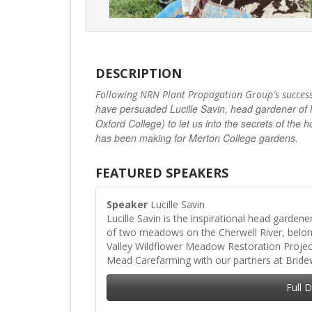
DESCRIPTION
’
Following NRN Plant Propagation Group
s succes
have persuaded Lucille Savin, head gardener of 
Oxford College) to let us into the secrets of t
has been making for Merton College gardens.
FEATURED SPEAKERS
Speaker
Lucille Savin
Lucille Savin is the inspirational head garden
of two meadows on the Cherwell River, belo
Valley Wildflower Meadow Restoration Proje
Mead Carefarming with our partners at Bride
Full 