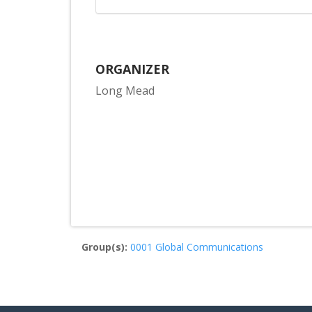
ORGANIZER
Long Mead
Group(s):
0001 Global Communications