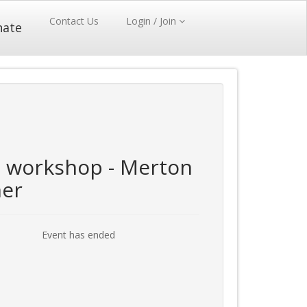
Contact Us
Login / Join
nate
workshop - Merton
ner
Event has ended