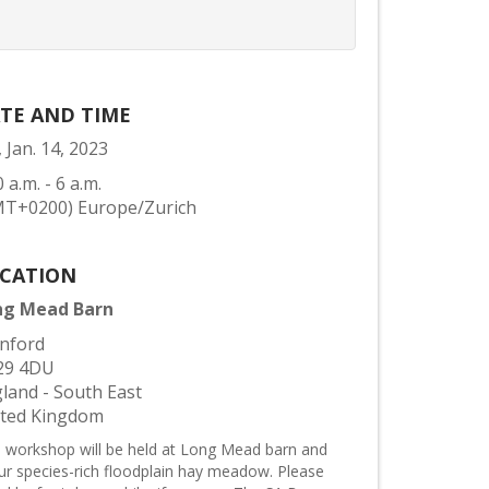
TE AND TIME
, Jan. 14, 2023
0 a.m. - 6 a.m.
MT+0200) Europe/Zurich
CATION
ng Mead Barn
nford
29 4DU
land - South East
ited Kingdom
s workshop will be held at Long Mead barn and
our species-rich floodplain hay meadow. Please