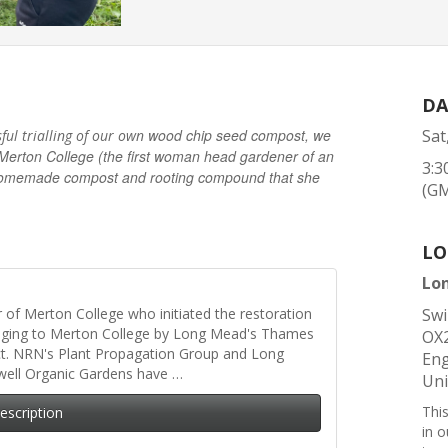
DA
wood chip seed compost, we
Sat
sful trialling of our own
Merton College (the first woman head gardener of an
3:3
he homemade compost and rooting compound that she
(G
LO
Lo
er of Merton College who initiated the restoration
Swi
nging to Merton College by Long Mead's Thames
OX
ct. NRN's Plant Propagation Group and Long
Eng
well Organic Gardens have …
Un
Thi
Description
in 