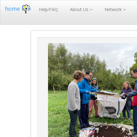
home
Help/FAQ
About Us
Network