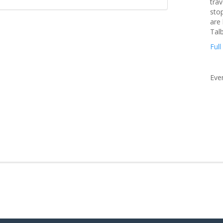
trav
stop
are
Tal
Full
Eve