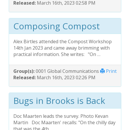
Released:
March 16th, 2023 02:58 PM
Composing Compost
Alex Birtles attended the Compost Workshop
14th Jan 2023 and came away brimming with
practical information. She writes: "On …
Group(s):
0001 Global Communications
Print
Released:
March 16th, 2023 02:26 PM
Bugs in Brooks is Back
Doc Maarten leads the survey. Photo Kevan
Martin Doc Maarten' recalls: "On the chilly day
that was the 4th …