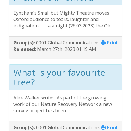
Eynsham’s Small but Mighty Theatre moves
Oxford audience to tears, laughter and
indignation! Last night (26.03.2023) the Old …
Group(s):
0001 Global Communications
Print
Released:
March 27th, 2023 01:19 AM
What is your favourite
tree?
Alice Walker writes: As part of the growing
work of our Nature Recovery Network a new
survey project has been …
Group(s):
0001 Global Communications
Print