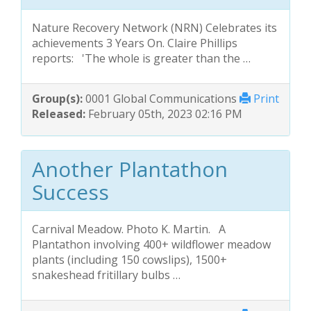
Nature Recovery Network (NRN) Celebrates its
achievements 3 Years On. Claire Phillips
reports: 'The whole is greater than the …
Group(s):
0001 Global Communications
Print
Released:
February 05th, 2023 02:16 PM
Another Plantathon
Success
Carnival Meadow. Photo K. Martin. A
Plantathon involving 400+ wildflower meadow
plants (including 150 cowslips), 1500+
snakeshead fritillary bulbs …