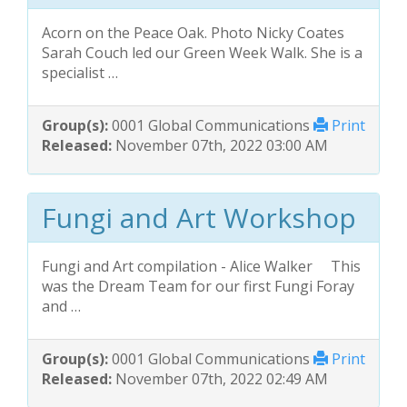
Acorn on the Peace Oak. Photo Nicky Coates
Sarah Couch led our Green Week Walk. She is a
specialist …
Group(s):
0001 Global Communications
Print
Released:
November 07th, 2022 03:00 AM
Fungi and Art Workshop
Fungi and Art compilation - Alice Walker This
was the Dream Team for our first Fungi Foray
and …
Group(s):
0001 Global Communications
Print
Released:
November 07th, 2022 02:49 AM