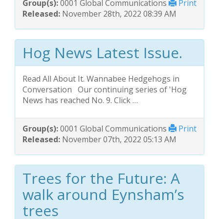
Group(s):
0001 Global Communications
Print
Released:
November 28th, 2022 08:39 AM
Hog News Latest Issue.
Read All About It. Wannabee Hedgehogs in
Conversation Our continuing series of 'Hog
News has reached No. 9. Click …
Group(s):
0001 Global Communications
Print
Released:
November 07th, 2022 05:13 AM
Trees for the Future: A
walk around Eynsham’s
trees