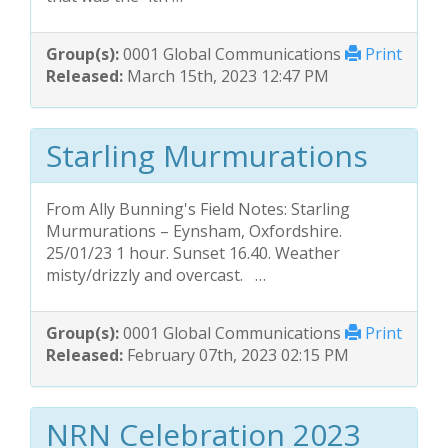
Group(s):
0001 Global Communications
Print
Released:
March 15th, 2023 12:47 PM
Starling Murmurations
From Ally Bunning's Field Notes: Starling
Murmurations – Eynsham, Oxfordshire.
25/01/23 1 hour. Sunset 16.40. Weather
misty/drizzly and overcast. …
Group(s):
0001 Global Communications
Print
Released:
February 07th, 2023 02:15 PM
NRN Celebration 2023