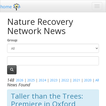
home
Nature Recovery
Network News
Group
:
148
2026
|
2025
|
2024
|
2023
|
2022
|
2021
|
2020
|
All
News Found
Taller than the Trees:
Premiere in Oxford