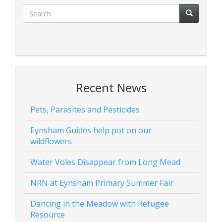
Recent News
Pets, Parasites and Pesticides
Eynsham Guides help pot on our
wildflowers
Water Voles Disappear from Long Mead
NRN at Eynsham Primary Summer Fair
Dancing in the Meadow with Refugee
Resource