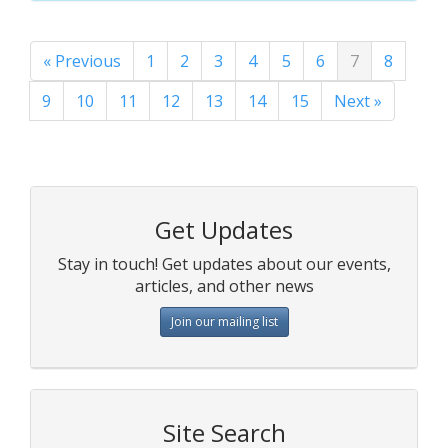
« Previous
1
2
3
4
5
6
7
8
9
10
11
12
13
14
15
Next »
Get Updates
Stay in touch! Get updates about our events,
articles, and other news
Join our mailing list
Site Search