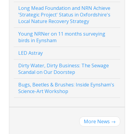
Long Mead Foundation and NRN Achieve
'Strategic Project' Status in Oxfordshire's
Local Nature Recovery Strategy
Young NRNer on 11 months surveying
birds in Eynsham
LED Astray
Dirty Water, Dirty Business: The Sewage
Scandal on Our Doorstep
Bugs, Beetles & Brushes: Inside Eynsham's
Science-Art Workshop
More News
→