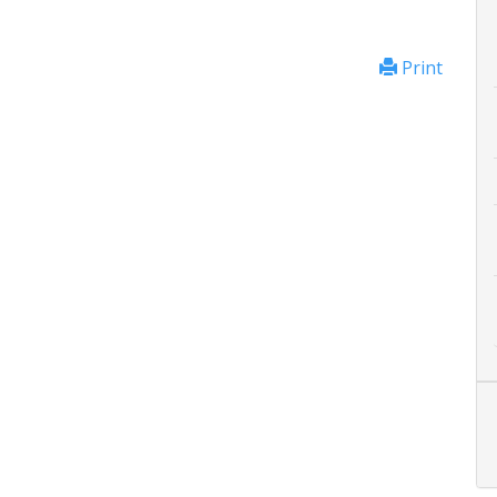
Print