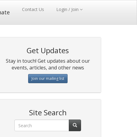
Contact Us
Login / Join
nate
Get Updates
Stay in touch! Get updates about our
events, articles, and other news
Join our mailing list
Site Search