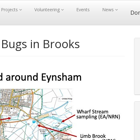
Projects
Volunteering
Events
News
Do
Bugs in Brooks