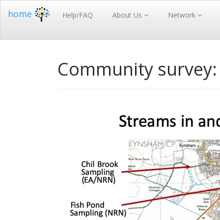
home
Help/FAQ
About Us
Network
Community survey: 