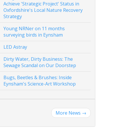
Achieve 'Strategic Project' Status in
Oxfordshire's Local Nature Recovery
Strategy
Young NRNer on 11 months
surveying birds in Eynsham
LED Astray
Dirty Water, Dirty Business: The
Sewage Scandal on Our Doorstep
Bugs, Beetles & Brushes: Inside
Eynsham's Science-Art Workshop
More News
→