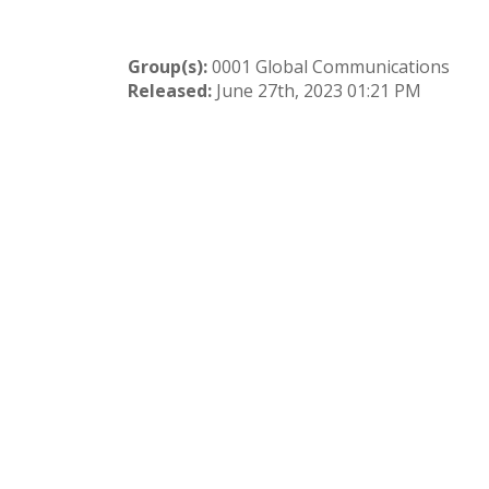
Group(s):
0001 Global Communications
Released:
June 27th, 2023 01:21 PM