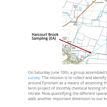
On Saturday June 10th, a group assembled 
survey
. The mission is to collect and identi
around Eynsham as a means of assessing the
term project of monthly chemical testing of
nitrate. Now quantifying the different speci
adds another important dimension to our kno