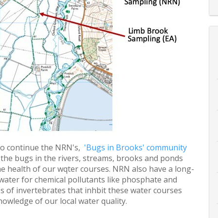
to continue the NRN's,
'Bugs in Brooks' community
fy the bugs in the rivers, streams, brooks and ponds
 health of our wqter courses. NRN also have a long-
 water for chemical pollutants like phosphate and
es of invertebrates that inhbit these water courses
wledge of our local water quality.