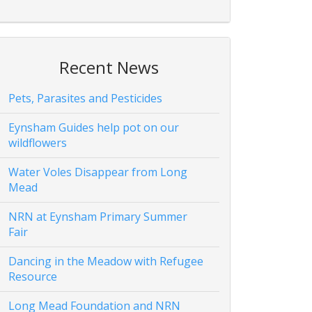
Recent News
Pets, Parasites and Pesticides
Eynsham Guides help pot on our
wildflowers
Water Voles Disappear from Long
Mead
NRN at Eynsham Primary Summer
Fair
Dancing in the Meadow with Refugee
Resource
Long Mead Foundation and NRN