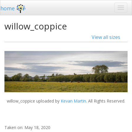
home
willow_coppice
View all sizes
willow_coppice
uploaded by
Kevan Martin
. All Rights Reserved.
Taken on:
May 18, 2020