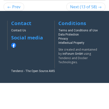
← Prev
Next (13 of 58) →
Contact
Conditions
Contact Us
Terms and Conditions of Use
Data Protection
Social media
Privacy
Intellectual Property
Site created and maintained
by
using
iniForum GmbH
Tendenci and Docker
Technologies.
Tendenci - The Open Source AMS