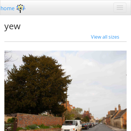
home
yew
View all sizes