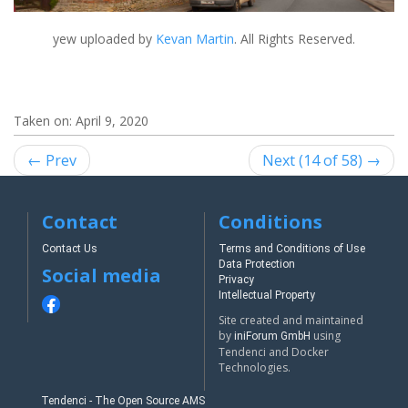
yew
uploaded by
Kevan Martin
. All Rights Reserved.
Taken on:
April 9, 2020
← Prev
Next (14 of 58) →
Contact
Conditions
Contact Us
Terms and Conditions of Use
Data Protection
Social media
Privacy
Intellectual Property
Site created and maintained
by
using
iniForum GmbH
Tendenci and Docker
Technologies.
Tendenci - The Open Source AMS