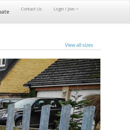
Contact Us
Login / Join
nate
View all sizes