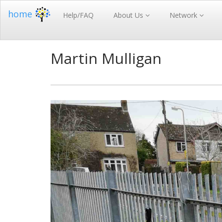
home
Help/FAQ
About Us
Network
Martin Mulligan