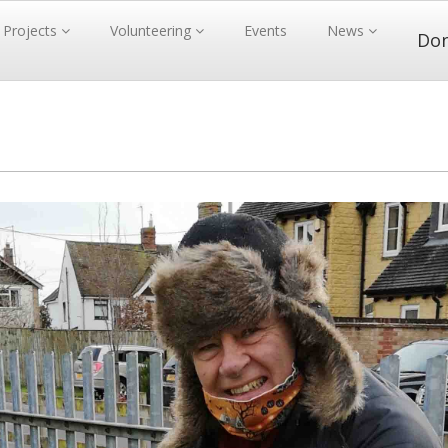
Projects
Volunteering
Events
News
Do