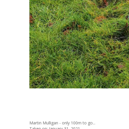
Martin Mulligan - only 100m to go...
Taken on:
January 31, 2021