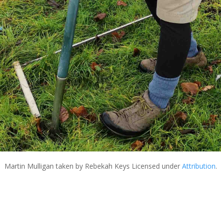
Martin Mulligan
taken by Rebekah Keys Licensed under
Attribution
.