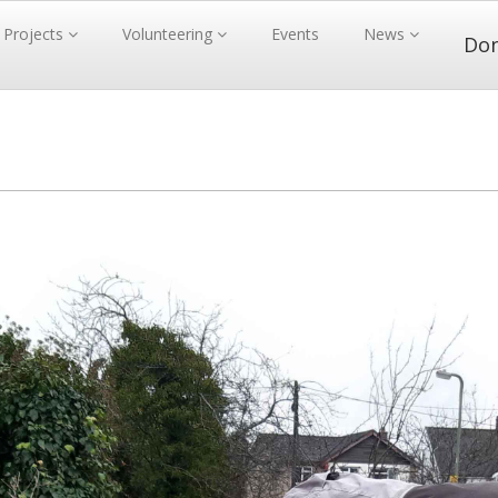
Projects
Volunteering
Events
News
Do