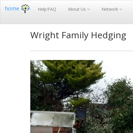
home
Help/FAQ
About Us
Network
Wright Family Hedging