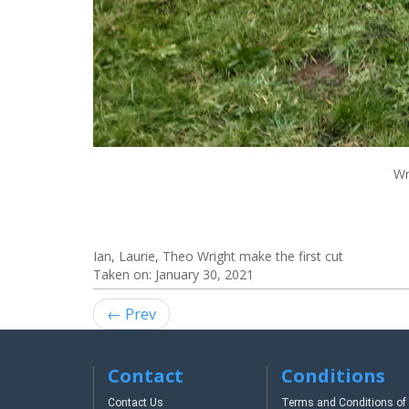
Wr
Ian, Laurie, Theo Wright make the first cut
Taken on:
January 30, 2021
← Prev
Contact
Conditions
Contact Us
Terms and Conditions of