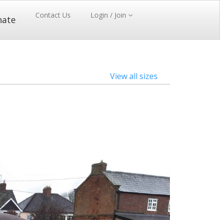
Contact Us
Login / Join
nate
View all sizes