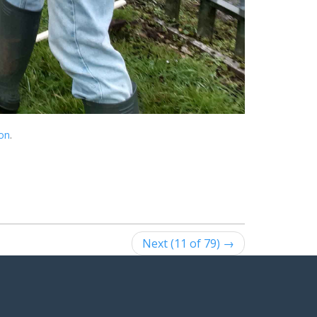
ion
.
Next (11 of 79) →