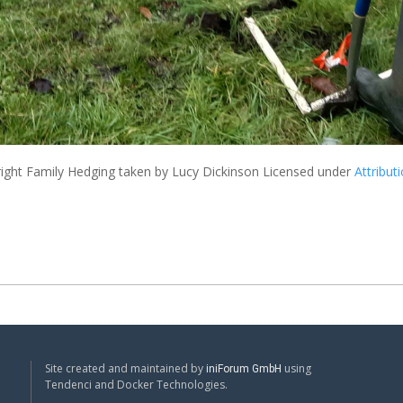
ight Family Hedging
taken by Lucy Dickinson Licensed under
Attribut
Site created and maintained by
using
iniForum GmbH
Tendenci and Docker Technologies.