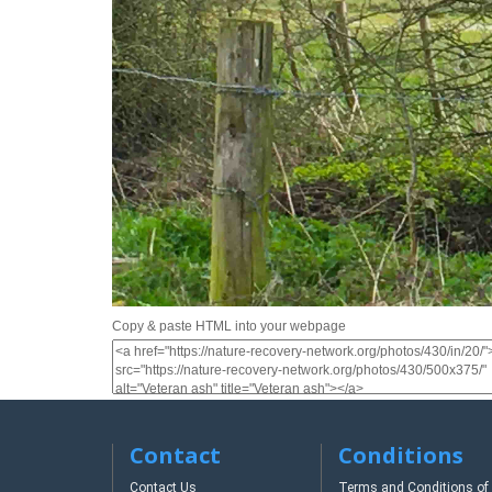
Copy & paste HTML into your webpage
Contact
Conditions
Contact Us
Terms and Conditions of