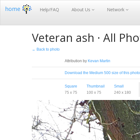
home
Help/FAQ
About Us
Network
Veteran ash · All Pho
← Back to photo
License
Attribution by
Kevan Martin
Download
Download the Medium 500 size of this photo
Sizes
Square
Thumbnail
Small
75 x 75
100 x 75
240 x 180