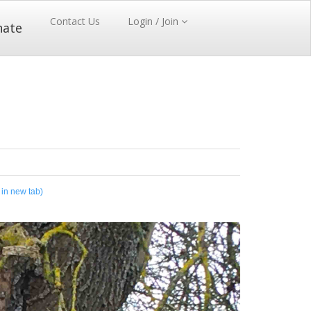
Contact Us
Login / Join
nate
 in new tab)