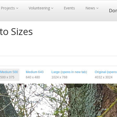
Projects
Volunteering
Events
News
Do
to Sizes
Medium 500
Medium 640
Large (opens in new tab)
Original (opens
500 x 375
640 x 480
1024 x 768
4032 x 3024