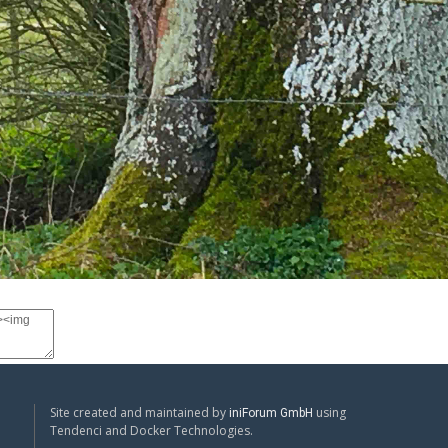
Site created and maintained by
using
iniForum GmbH
Tendenci and Docker Technologies.