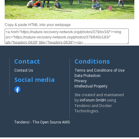
Copy & paste HTML into your webpage
Contact
Conditions
Contact Us
Terms and Conditions of Use
Data Protection
Social media
Privacy
Intellectual Property
Site created and maintained
by
using
iniForum GmbH
Tendenci and Docker
Technologies.
Tendenci - The Open Source AMS