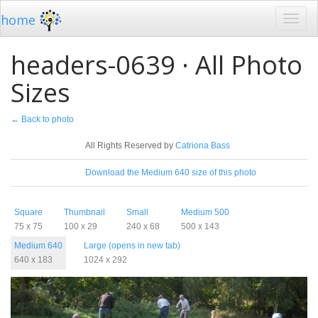
home
headers-0639 · All Photo
Sizes
← Back to photo
License
All Rights Reserved by
Catriona Bass
Download
Download the Medium 640 size of this photo
Sizes
Square
Thumbnail
Small
Medium 500
75 x 75
100 x 29
240 x 68
500 x 143
Medium 640
Large (opens in new tab)
640 x 183
1024 x 292