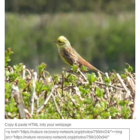
Copy & paste HTML into your webpage