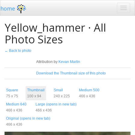
home
Yellow_hammer · All
Photo Sizes
← Back to photo
License
Attribution by
Kevan Martin
Download
Download the Thumbnail size of this photo
Sizes
Square
Thumbnail
Small
Medium 500
75 x 75
100 x 94
240 x 225
466 x 436
Medium 640
Large (opens in new tab)
466 x 436
466 x 436
Original (opens in new tab)
466 x 436